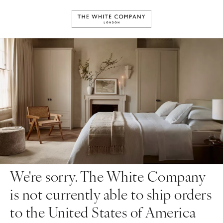
We're sorry. The White Company
is not currently able to ship orders
to the United States of America