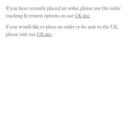
If you have recently placed an order, please use the order
tracking & returns options on our
UK site
.
If you would like to place an order to be sent to the UK,
please visit our
UK site
.