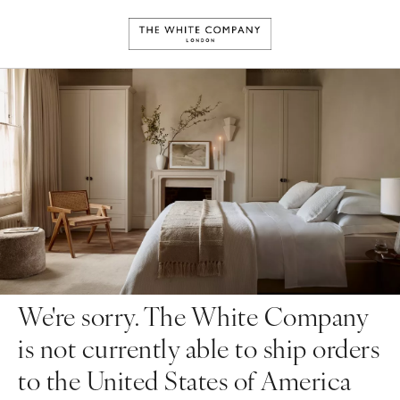
We're sorry. The White Company
is not currently able to ship orders
to the United States of America