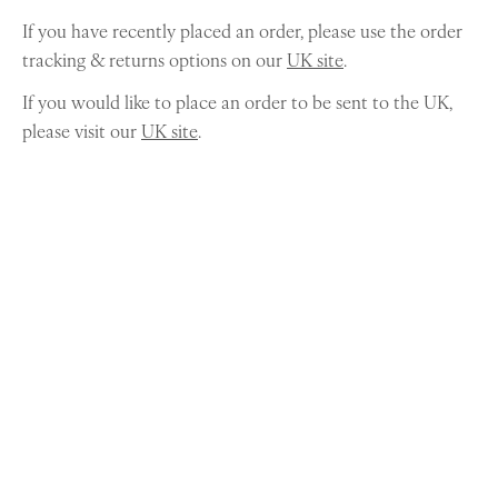
If you have recently placed an order, please use the order
tracking & returns options on our
UK site
.
If you would like to place an order to be sent to the UK,
please visit our
UK site
.