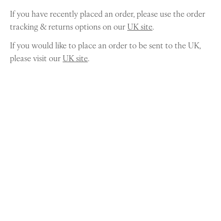
If you have recently placed an order, please use the order
tracking & returns options on our
UK site
.
If you would like to place an order to be sent to the UK,
please visit our
UK site
.