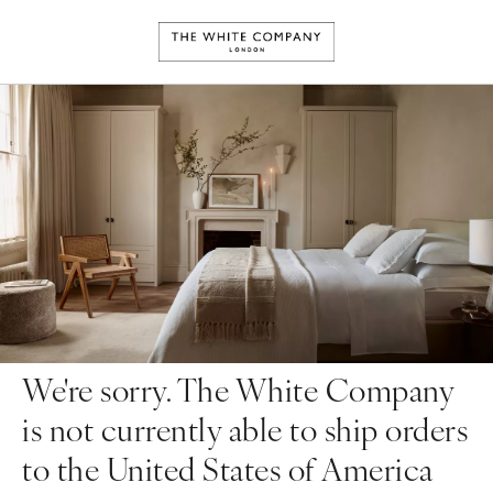
We're sorry. The White Company
is not currently able to ship orders
to the United States of America