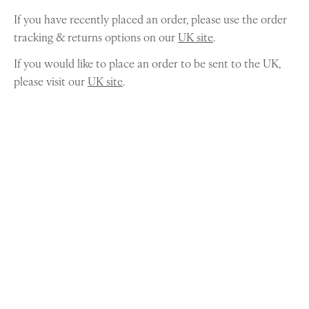
If you have recently placed an order, please use the order
tracking & returns options on our
UK site
.
If you would like to place an order to be sent to the UK,
please visit our
UK site
.