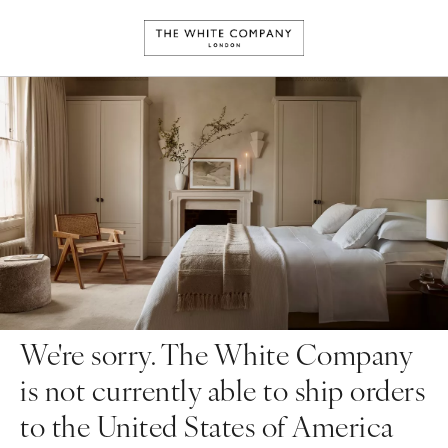
We're sorry. The White Company
is not currently able to ship orders
to the United States of America