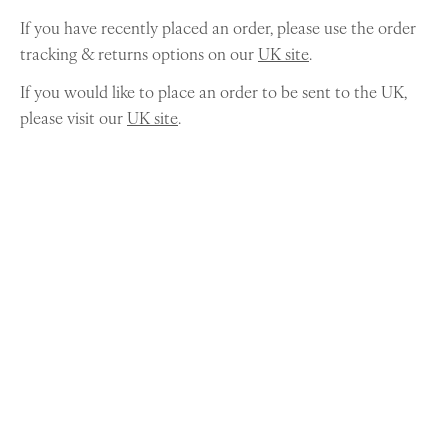
If you have recently placed an order, please use the order
tracking & returns options on our
UK site
.
If you would like to place an order to be sent to the UK,
please visit our
UK site
.