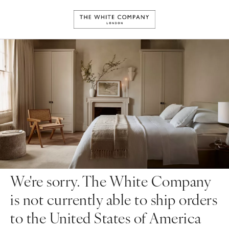
We're sorry. The White Company
is not currently able to ship orders
to the United States of America