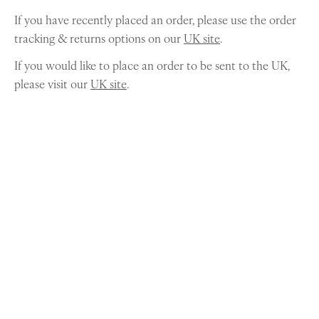
If you have recently placed an order, please use the order
tracking & returns options on our
UK site
.
If you would like to place an order to be sent to the UK,
please visit our
UK site
.