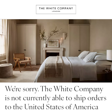
We're sorry. The White Company
is not currently able to ship orders
to the United States of America