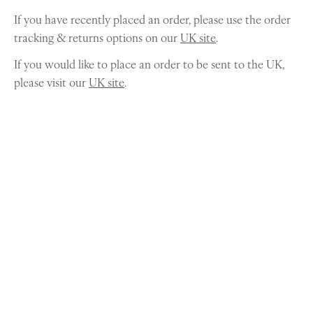
If you have recently placed an order, please use the order
tracking & returns options on our
UK site
.
If you would like to place an order to be sent to the UK,
please visit our
UK site
.