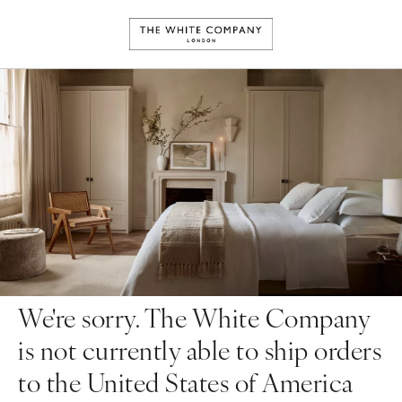
We're sorry. The White Company
is not currently able to ship orders
to the United States of America