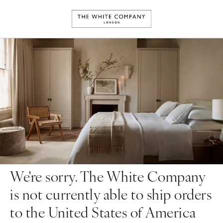
We're sorry. The White Company
is not currently able to ship orders
to the United States of America