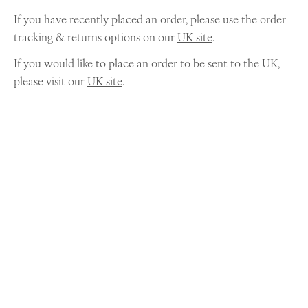
If you have recently placed an order, please use the order
tracking & returns options on our
UK site
.
If you would like to place an order to be sent to the UK,
please visit our
UK site
.