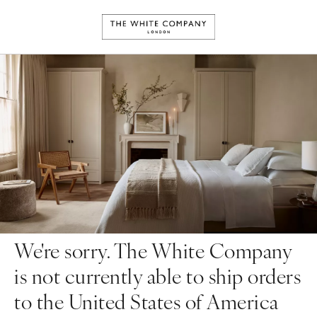
We're sorry. The White Company
is not currently able to ship orders
to the United States of America