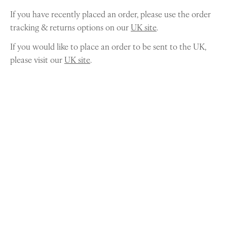
If you have recently placed an order, please use the order
tracking & returns options on our
UK site
.
If you would like to place an order to be sent to the UK,
please visit our
UK site
.