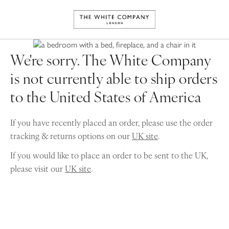
We're sorry. The White Company
is not currently able to ship orders
to the United States of America
If you have recently placed an order, please use the order
tracking & returns options on our
UK site
.
If you would like to place an order to be sent to the UK,
please visit our
UK site
.