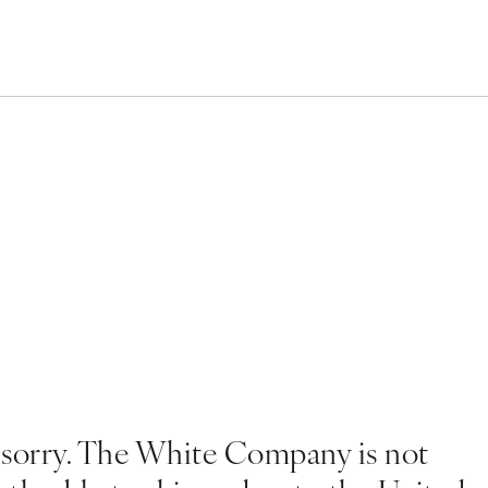
 sorry. The White Company is not