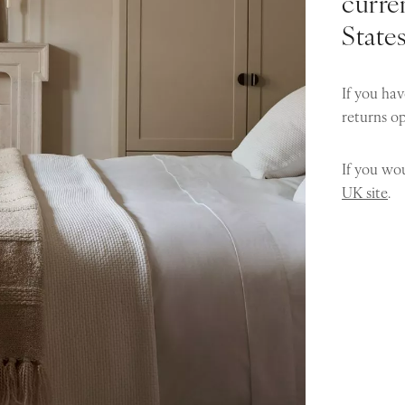
curren
State
If you hav
returns o
If you wou
UK site
.