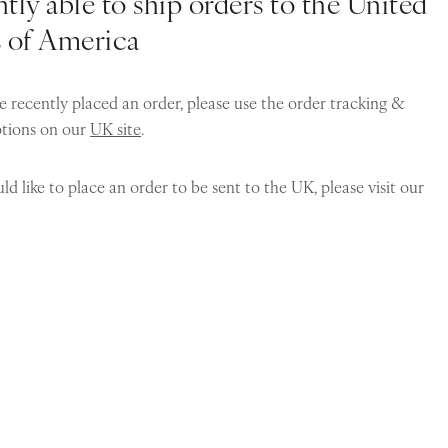
tly able to ship orders to the United
s of America
e recently placed an order, please use the order tracking &
ptions on our
UK site
.
ld like to place an order to be sent to the UK, please visit our