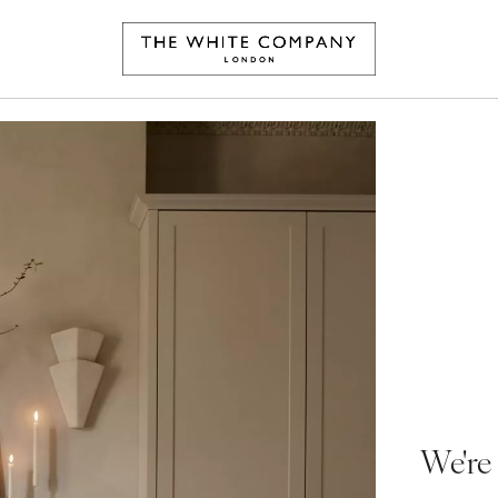
We're