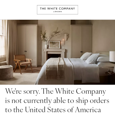
We're sorry. The White Company
is not currently able to ship orders
to the United States of America