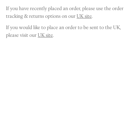
If you have recently placed an order, please use the order
tracking & returns options on our
UK site
.
If you would like to place an order to be sent to the UK,
please visit our
UK site
.