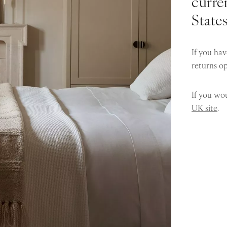
curren
State
If you hav
returns o
If you wou
UK site
.