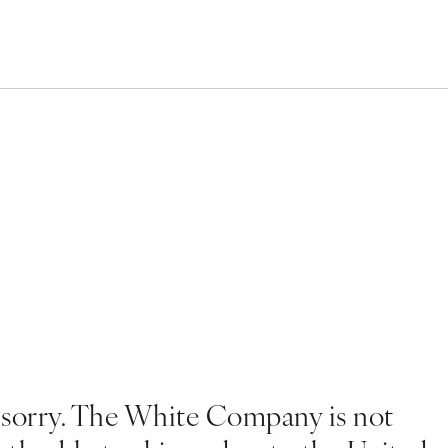
 sorry. The White Company is not