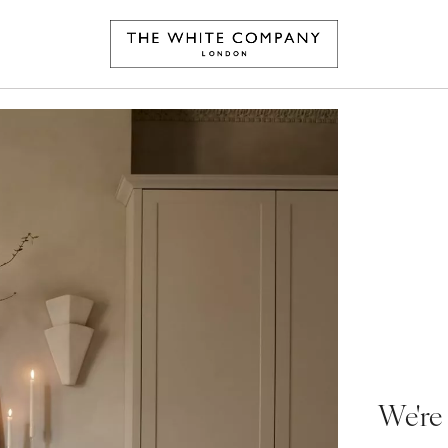
We're