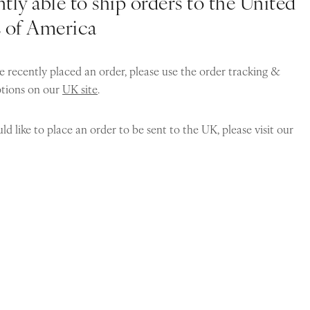
tly able to ship orders to the United
s of America
e recently placed an order, please use the order tracking &
ptions on our
UK site
.
ld like to place an order to be sent to the UK, please visit our