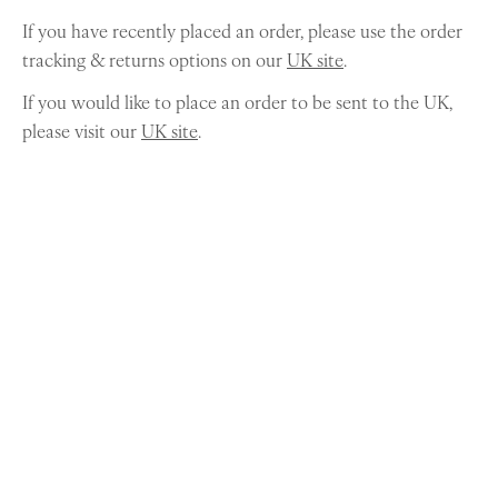
If you have recently placed an order, please use the order
tracking & returns options on our
UK site
.
If you would like to place an order to be sent to the UK,
please visit our
UK site
.