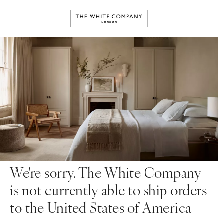
We're sorry. The White Company
is not currently able to ship orders
to the United States of America