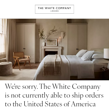
We're sorry. The White Company
is not currently able to ship orders
to the United States of America