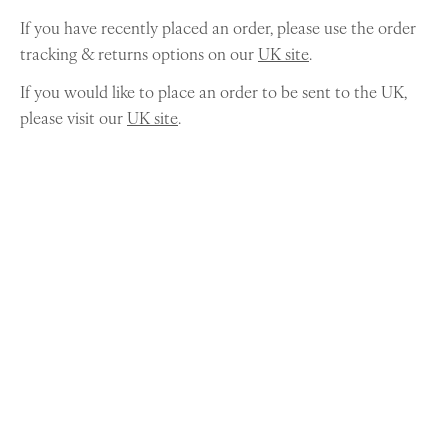
If you have recently placed an order, please use the order
tracking & returns options on our
UK site
.
If you would like to place an order to be sent to the UK,
please visit our
UK site
.