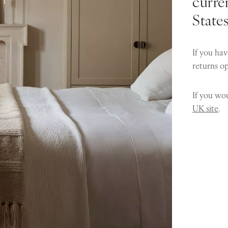
curren
State
If you hav
returns o
If you wou
UK site
.