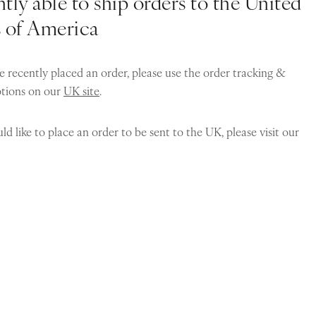
tly able to ship orders to the United
s of America
e recently placed an order, please use the order tracking &
ptions on our
UK site
.
ld like to place an order to be sent to the UK, please visit our