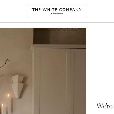
We're