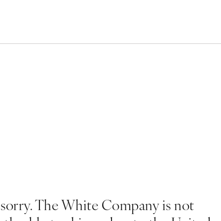
 sorry. The White Company is not