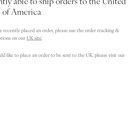
tly able to ship orders to the United
s of America
e recently placed an order, please use the order tracking &
ptions on our
UK site
.
ld like to place an order to be sent to the UK, please visit our