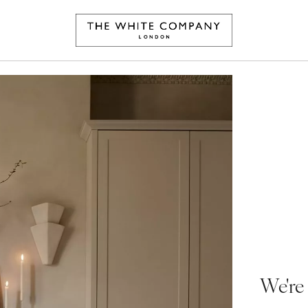
We're