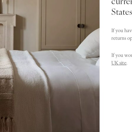
curren
State
If you hav
returns o
If you wou
UK site
.