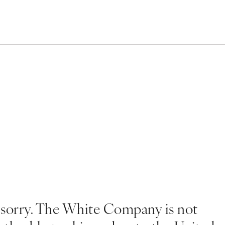
 sorry. The White Company is not