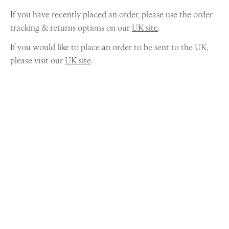
If you have recently placed an order, please use the order
tracking & returns options on our
UK site
.
If you would like to place an order to be sent to the UK,
please visit our
UK site
.