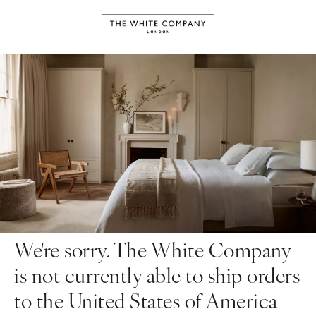
We're sorry. The White Company
is not currently able to ship orders
to the United States of America