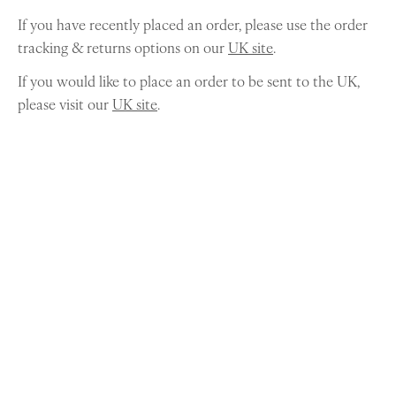
If you have recently placed an order, please use the order
tracking & returns options on our
UK site
.
If you would like to place an order to be sent to the UK,
please visit our
UK site
.