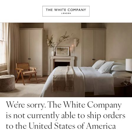
We're sorry. The White Company
is not currently able to ship orders
to the United States of America