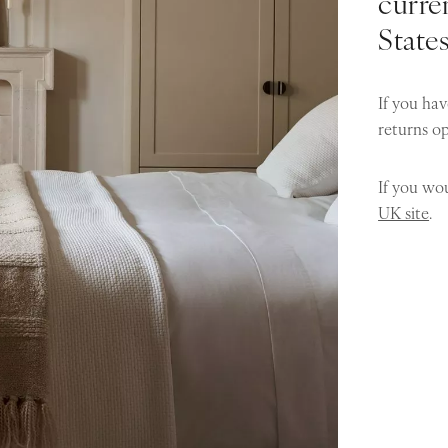
curren
State
If you hav
returns o
If you wou
UK site
.