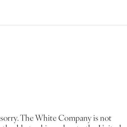
 sorry. The White Company is not