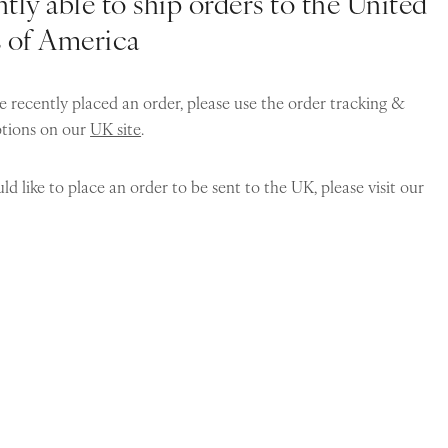
tly able to ship orders to the United
s of America
e recently placed an order, please use the order tracking &
ptions on our
UK site
.
ld like to place an order to be sent to the UK, please visit our