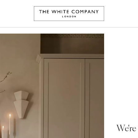
We're