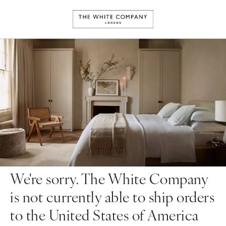
We're sorry. The White Company
is not currently able to ship orders
to the United States of America