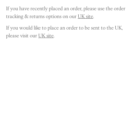
If you have recently placed an order, please use the order
tracking & returns options on our
UK site
.
If you would like to place an order to be sent to the UK,
please visit our
UK site
.