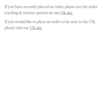
If you have recently placed an order, please use the order
tracking & returns options on our
UK site
.
If you would like to place an order to be sent to the UK,
please visit our
UK site
.