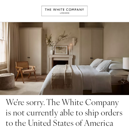
We're sorry. The White Company
is not currently able to ship orders
to the United States of America