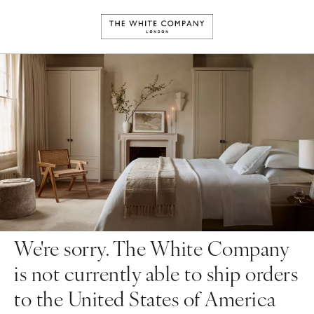
We're sorry. The White Company
is not currently able to ship orders
to the United States of America