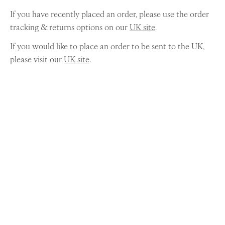
If you have recently placed an order, please use the order
tracking & returns options on our
UK site
.
If you would like to place an order to be sent to the UK,
please visit our
UK site
.