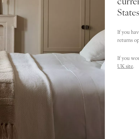
curren
State
If you hav
returns o
If you wou
UK site
.