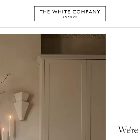
We're