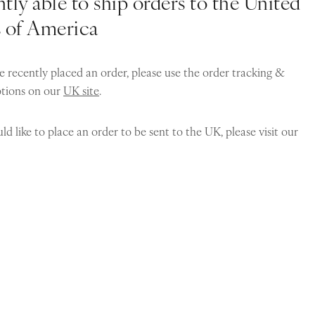
tly able to ship orders to the United
s of America
e recently placed an order, please use the order tracking &
ptions on our
UK site
.
ld like to place an order to be sent to the UK, please visit our