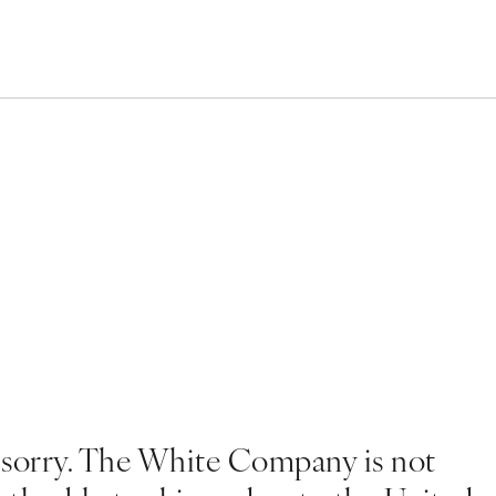
 sorry. The White Company is not