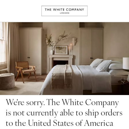
We're sorry. The White Company
is not currently able to ship orders
to the United States of America