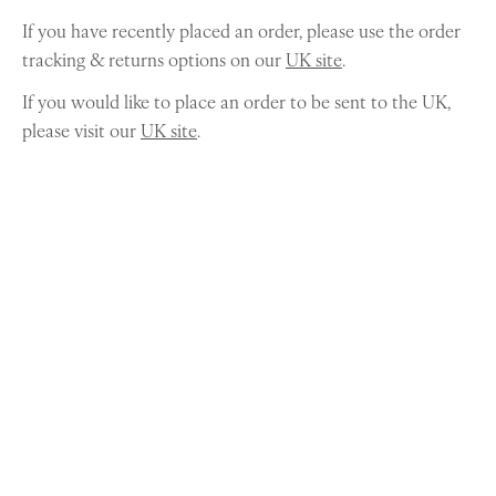
If you have recently placed an order, please use the order
tracking & returns options on our
UK site
.
If you would like to place an order to be sent to the UK,
please visit our
UK site
.