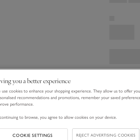
ving you a better experience
use cookies to enhance your shopping experience. They allow us to offer yo
sonalised recommendations and promotions, remember your saved preferenc
prove performance.
continuing to browse, you agree to allow cookies on your device.
COOKIE SETTINGS
REJECT ADVERTISING COOKIES