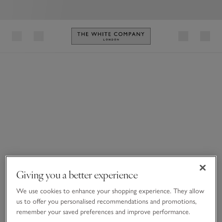
Link to The White Company's h
Giving you a better experience
We use cookies to enhance your shopping experience. They allow
us to offer you personalised recommendations and promotions,
remember your saved preferences and improve performance.