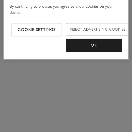
By continuing to browse, you agree to allow cookies on your
device.
COOKIE SETTINGS
REJECT ADVERTISING COOKIES
OK