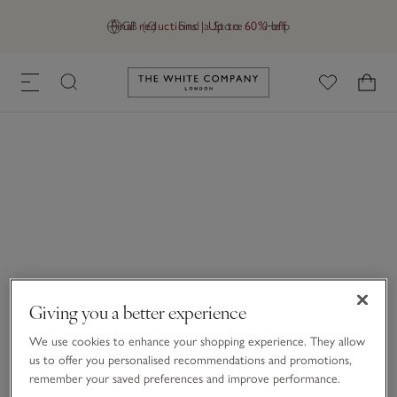
Final reductions | Up to 60% off
GB (£)
Find a Store
Help
Link to The White Company's h
Giving you a better experience
We use cookies to enhance your shopping experience. They allow
us to offer you personalised recommendations and promotions,
remember your saved preferences and improve performance.