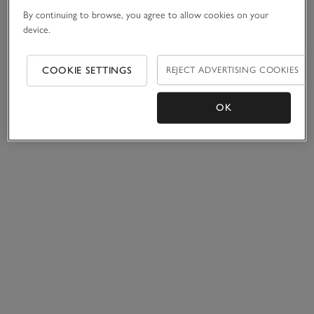
By continuing to browse, you agree to allow cookies on your
device.
COOKIE SETTINGS
REJECT ADVERTISING COOKIES
OK