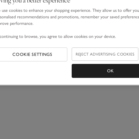
use cookies to enhance your shopping experience. They allow us to offer yo
sonalised recommendations and promotions, remember your saved preferenc
prove performance.
continuing to browse, you agree to allow cookies on your device.
COOKIE SETTINGS
REJECT ADVERTISING COOKIES
OK