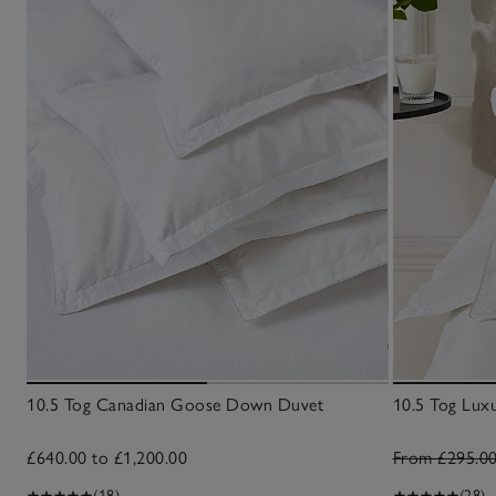
10.5 Tog Canadian Goose Down Duvet
10.5 Tog Lu
£640.00 to £1,200.00
From £295.0
(18)
(28)