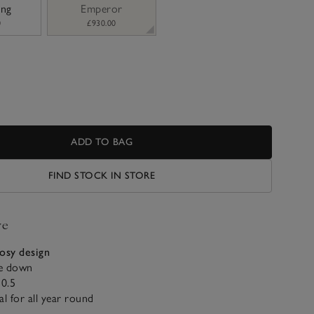
ing
Emperor
0
£930.00
ADD TO BAG
FIND STOCK IN STORE
ve
cosy design
e down
0.5
al for all year round