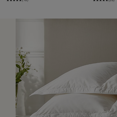
7 May 2