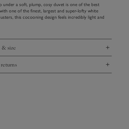
p under a soft, plump, cosy duvet is one of the best
d with one of the finest, largest and super-lofty white
sters, this cocooning design feels incredibly light and
sleep beneath. This duvet comes with buttonholes and
you can build your own tog rating by joining two of the
gether during colder months.
e & size
nd
 returns
nd