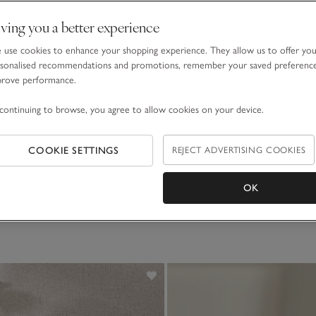
ving you a better experience
use cookies to enhance your shopping experience. They allow us to offer yo
sonalised recommendations and promotions, remember your saved preferenc
prove performance.
continuing to browse, you agree to allow cookies on your device.
COOKIE SETTINGS
REJECT ADVERTISING COOKIES
OK