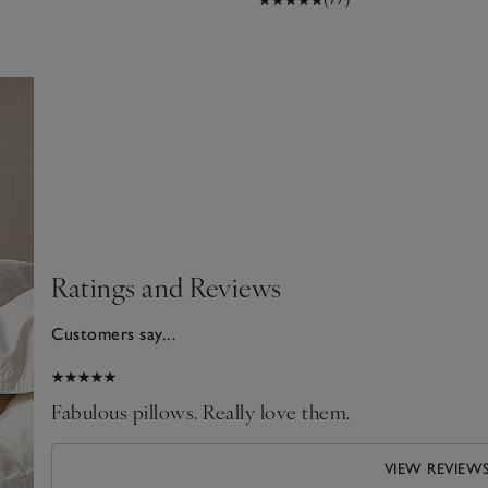
Ratings and Reviews
Customers say...
026
Fabulous pillows. Really love them.
VIEW REVIEW