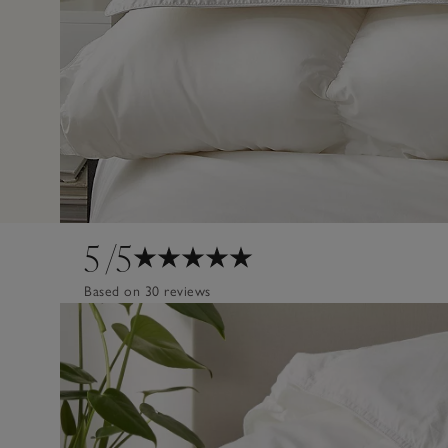
5
/5
Based on 30 reviews
Design
Poor
Excellent
Quality
Poor
Excellent