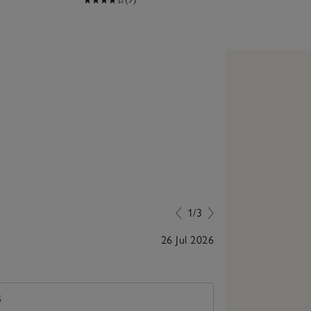
1/3
26 Jul 2026
Super quality, 
S