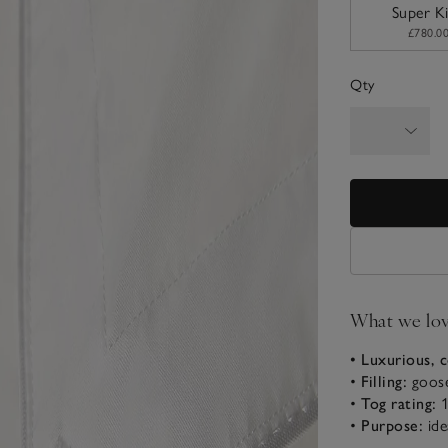
Super K
£780.0
Qty
What we lo
• Luxurious, 
•
Filling:
goos
•
Tog rating:
1
•
Purpose:
ide