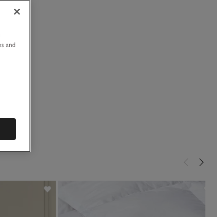
u
es and