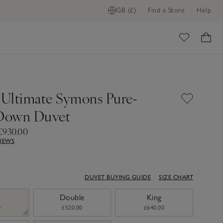
GB (£)
Find a Store
Help
ADD TO BAG
ome
g Ultimate Symons Pure-
Down Duvet
£930.00
VIEWS
DUVET BUYING GUIDE
SIZE CHART
Double
King
0
£520.00
£640.00