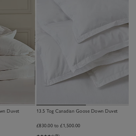
own Duvet
13.5 Tog Canadian Goose Down Duvet
£830.00 to £1,500.00
(9)