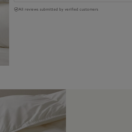
All reviews submitted by verified customers