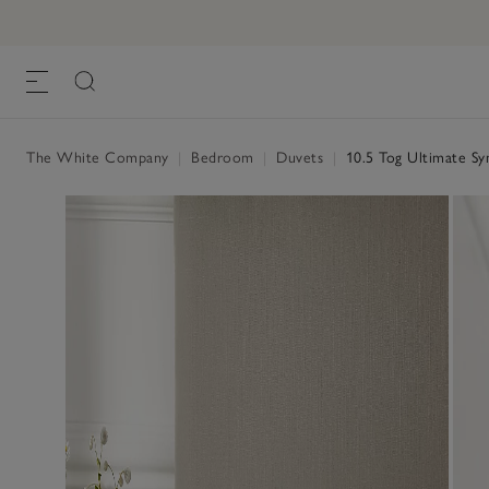
10.5 Tog Ultimate Symons Pure-Goose-
£400.00 to £930.00
,
The White Company
|
Bedroom
|
Duvets
|
10.5 Tog Ultimate S