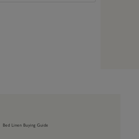
Bed Linen Buying Guide