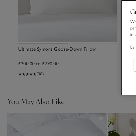
Gi
We 
per
im
By 
Ultimate Symons Goose-Down Pillow
£200.00 to £290.00
(30)
You May Also Like