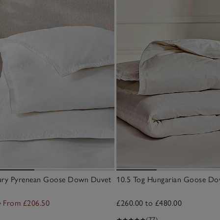
xury Pyrenean Goose Down Duvet
10.5 Tog Hungarian Goose D
0
From £206.50
£260.00 to £480.00
(77)