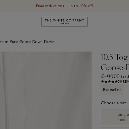
Final reductions | Up to 60% off
Down Duvet
Link to The White Company's h
ymons Pure-Goose-Down Duvet
10.5 To
Goose-
£400.00 to 
30 RE
Bestseller
Choose a size
sizeList
Single
£400.0