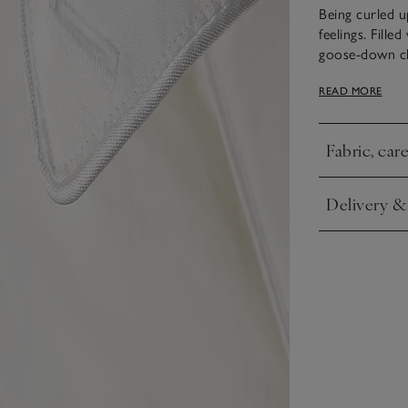
Being curled u
feelings. Fille
goose-down clu
cloud-like to 
READ MORE
cufflinks, so 
same range to
Fabric, car
Click to expa
Delivery &
Click to expa