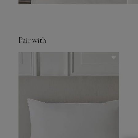
Pair with