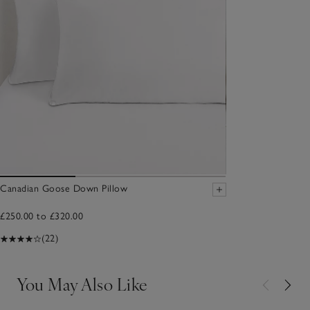
Canadian Goose Down Pillow
£250.00 to £320.00
(22)
You May Also Like