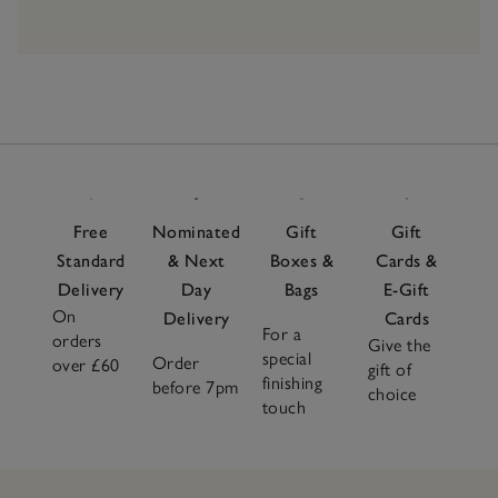
Free
Nominated
Gift
Gift
Standard
& Next
Boxes &
Cards &
Delivery
Day
Bags
E-Gift
On
Delivery
Cards
For a
orders
Give the
special
Order
over £60
gift of
finishing
before 7pm
choice
touch