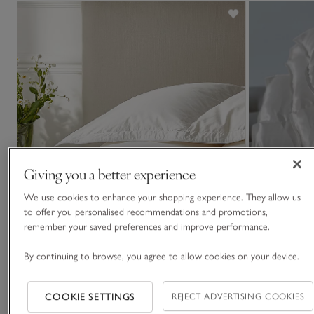
Giving you a better experience
We use cookies to enhance your shopping experience. They allow us
to offer you personalised recommendations and promotions,
remember your saved preferences and improve performance.
By continuing to browse, you agree to allow cookies on your device.
COOKIE SETTINGS
REJECT ADVERTISING COOKIES
13.5 Tog Ultimate Symons Pure-Goose-Down
Eiderdown Duv