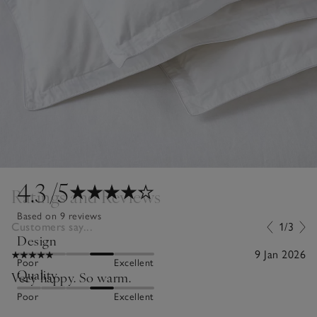
4.3
/5
Ratings and Reviews
Based on 9 reviews
Customers say...
1/3
Design
9 Jan 2026
Poor
Excellent
Quality
Very happy. So warm.
Poor
Excellent