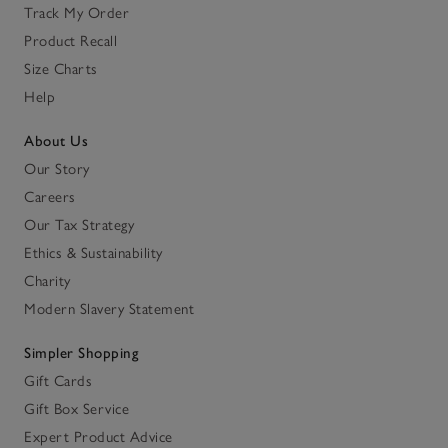
Track My Order
Product Recall
Size Charts
Help
About Us
Our Story
Careers
Our Tax Strategy
Ethics & Sustainability
Charity
Modern Slavery Statement
Simpler Shopping
Gift Cards
Gift Box Service
Expert Product Advice