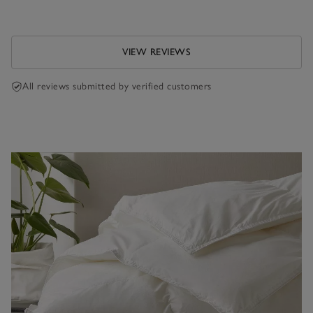
VIEW REVIEWS
All reviews submitted by verified customers