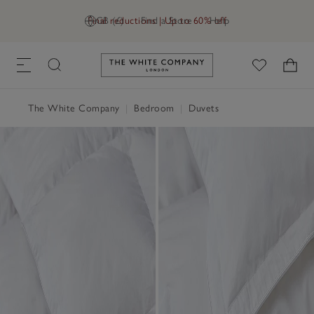
Final reductions | Up to 60% off
GB (£)
Find a Store
Help
Link to The White Company's h
The White Company
|
Bedroom
|
Duvets