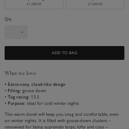
£1,300.00
£1,500.00
Qty
ADD TO BAG
What we love
• Extra-cosy, cloud-like design
•
Filling:
goose down
•
Tog rating:
13.5
•
Purpose:
ideal for cold winter nights
This warm duvet will keep you snug and comfortable, even
on winter nights. It is filled with goose-down clusters –
renowned for being supremely large, lofty and cosy –