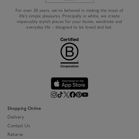
Link to The White Company's h
For over 30 years, we’ve believed in making the most of
life’s simple pleasures. Principally in white, we create
impeccably stylish pieces for your home, wardrobe and
everyday life – designed to be loved and last.
Shopping Online
Delivery
Contact Us
Returns