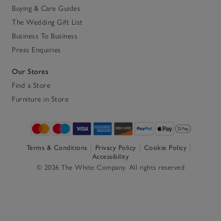
Buying & Care Guides
The Wedding Gift List
Business To Business
Press Enquiries
Our Stores
Find a Store
Furniture in Store
Terms & Conditions
Privacy Policy
Cookie Policy
Accessibility
© 2026 The White Company. All rights reserved