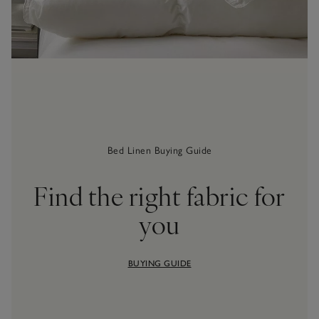
Bed Linen Buying Guide
Find the right fabric for
you
BUYING GUIDE