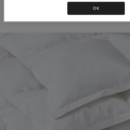
Duvet
OK
£530.00 to £1,200.00
£8,900.00 to £
(14)