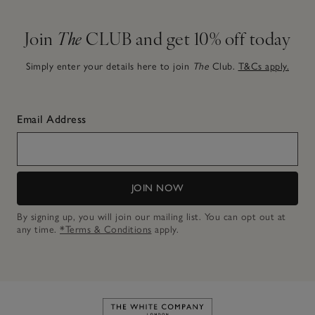
Join
The
CLUB and get 10% off today
Simply enter your details here to join
The
Club.
T&Cs apply.
Email Address
JOIN NOW
By signing up, you will join our mailing list. You can opt out at
any time.
*Terms & Conditions
apply.