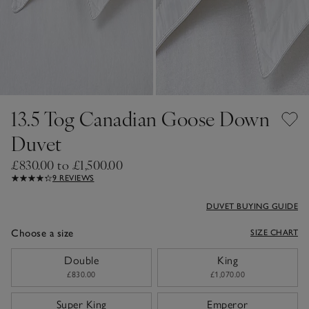
13.5 Tog Canadian Goose Down
Duvet
£830.00 to £1,500.00
9 REVIEWS
DUVET BUYING GUIDE
Choose a size
SIZE CHART
sizeList
Double
King
£830.00
£1,070.00
Super King
Emperor