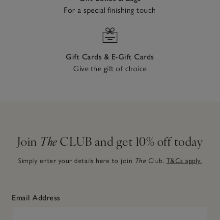
For a special finishing touch
Gift Cards & E-Gift Cards
Give the gift of choice
Join
The
CLUB and get 10% off today
Simply enter your details here to join
The
Club.
T&Cs apply.
Email Address