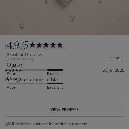
4.9
/5
Ratings and Reviews
Based on 11 reviews
Customers say...
1/3
Quality
30 Jul 2026
Poor
Excellent
Design
Pretty and comfortable.
Poor
Excellent
VIEW REVIEWS
All reviews submitted by verified customers