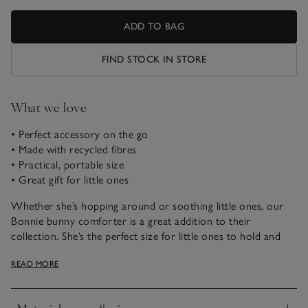
ADD TO BAG
FIND STOCK IN STORE
What we love
• Perfect accessory on the go
• Made with recycled fibres
• Practical, portable size
• Great gift for little ones
Whether she’s hopping around or soothing little ones, our
Bonnie bunny comforter is a great addition to their
collection. She’s the perfect size for little ones to hold and
easy to pop into your bag on days out.
READ MORE