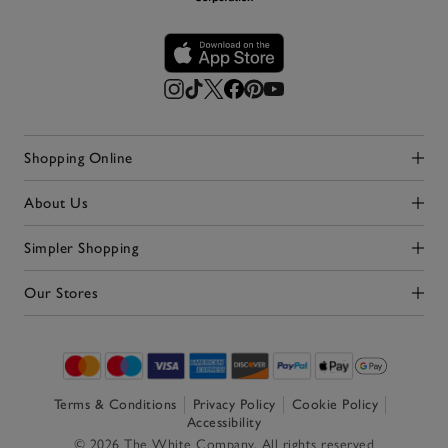
Shopping Online
Click to expand
About Us
Click to expand
Simpler Shopping
Click to expand
Our Stores
Click to expand
Terms & Conditions
Privacy Policy
Cookie Policy
Accessibility
© 2026 The White Company. All rights reserved