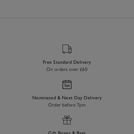
Free Standard Delivery
On orders over £60
Nominated & Next Day Delivery
Order before 7pm
Gift Boxes & Bags