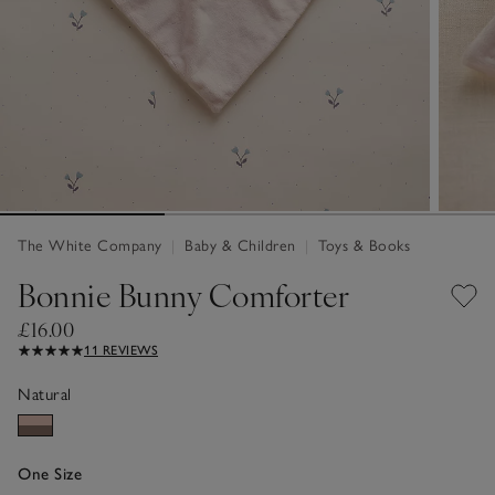
The White Company
|
Baby & Children
|
Toys & Books
Bonnie Bunny Comforter
£16.00
11 REVIEWS
Natural
One Size