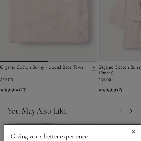
Organic Cotton Bunny Hooded Baby Towel
Organic Cotton Bunn
12mths)
£32.00
£34.00
(20)
(7)
You May Also Like
Giving you a better experience