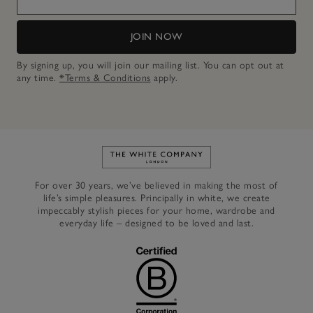
JOIN NOW
By signing up, you will join our mailing list. You can opt out at
any time.
*Terms & Conditions
apply.
Link to The White Company's h
For over 30 years, we’ve believed in making the most of
life’s simple pleasures. Principally in white, we create
impeccably stylish pieces for your home, wardrobe and
everyday life – designed to be loved and last.