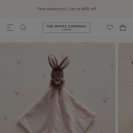
Free UK standard delivery in 3–5 days on orders over £60
Final reductions | Up to 60% off
Link to The White Company's h