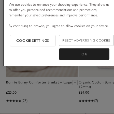
We use cookies to enhance your shopping experience. They allow us
to offer you personalised recommendations and promotions,
remember your saved preferences and improve performance.
By continuing to browse, you agree to allow cookies on your device.
COOKIE SETTINGS
REJECT ADVERTISING COOKIES
OK
Bonnie Bunny Comforter Blanket – Large
Organic Cotton Bunn
12mths)
£25.00
£34.00
(27)
(7)