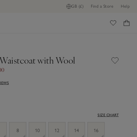
GB (£)
Find a Store
Help
ome
 Waistcoat with Wool
00
VIEWS
SIZE CHART
8
10
12
14
16