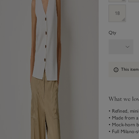
18
Qty
Information
This item
What we lo
• Refined, mini
• Made from a
• Mock-horn b
• Full Milano-s