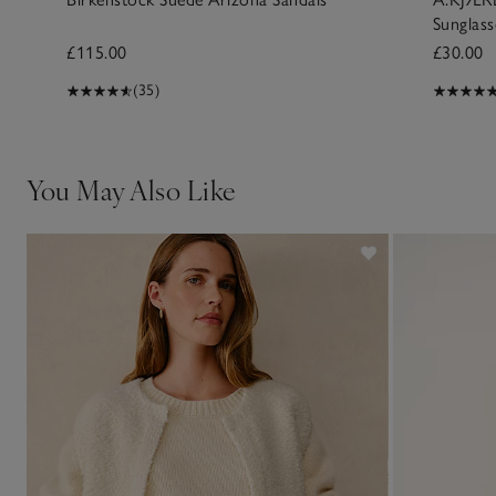
Sunglass
£115.00
£30.00
(35)
You May Also Like