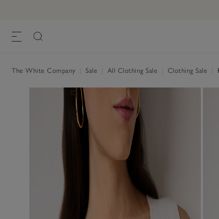
The White Company
|
Sale
|
All Clothing Sale
|
Clothing Sale
|
K