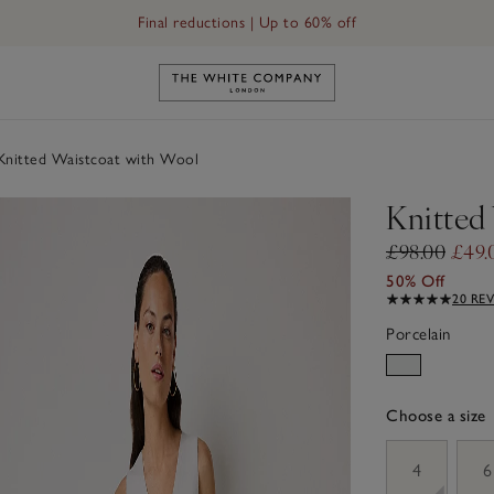
Final reductions | Up to 60% off
Link to The White Company's h
nitted Waistcoat with Wool
Knitted
£98.00
£49.
50% Off
20 RE
Porcelain
Choose a size
sizeList
4
6