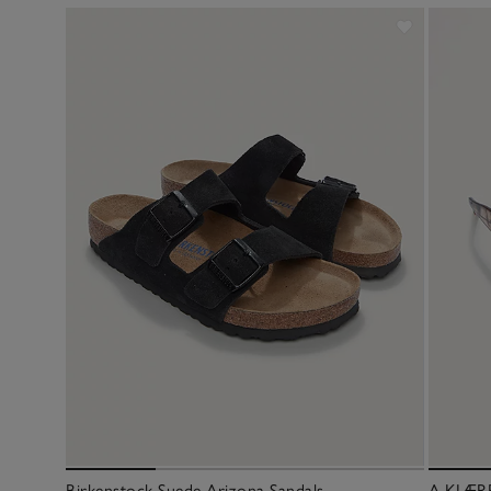
Birkenstock Suede Arizona Sandals
A.KJÆRB