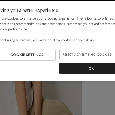
ving you a better experience
use cookies to enhance your shopping experience. They allow us to offer yo
sonalised recommendations and promotions, remember your saved preferenc
prove performance.
continuing to browse, you agree to allow cookies on your device.
COOKIE SETTINGS
REJECT ADVERTISING COOKIES
OK