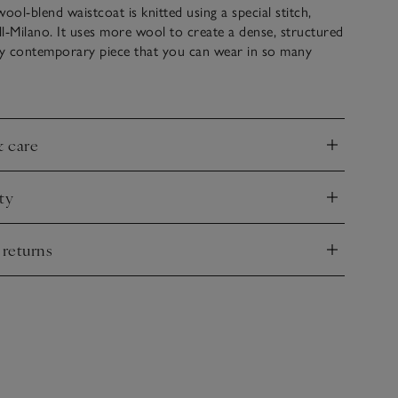
ool-blend waistcoat is knitted using a special stitch,
l-Milano. It uses more wool to create a dense, structured
ally contemporary piece that you can wear in so many
, layered over a t-shirt or under a jacket. Simple and
 finished with mock-horn buttons and falls to a neat V hem,
aistcoat feel.
& care
nd
ty
nd
 returns
nd