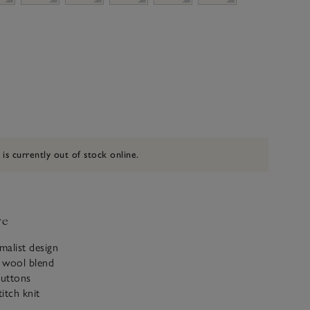
 is currently out of stock online.
ve
malist design
 wool blend
uttons
titch knit