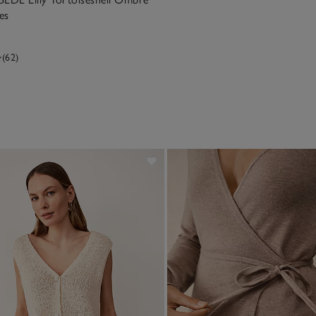
es
(62)