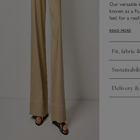
Our versatile w
known as a Ful
feel, for a re
ways: by itself
READ MORE
elevated, it’s
for a classic w
Fit, fabric 
Click to expa
Sustainabili
Click to expa
Delivery &
Click to expa