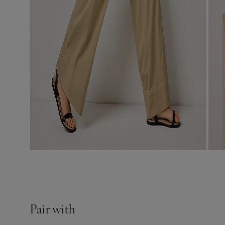
Pair with