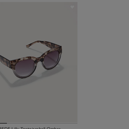
EDE Lilly Tortoiseshell Ombre