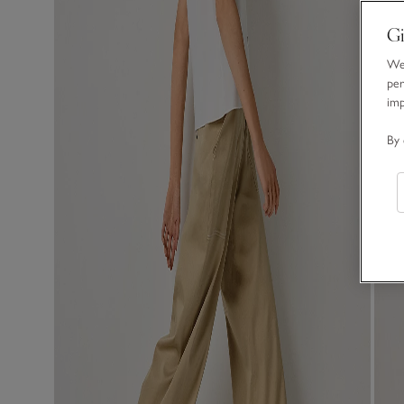
Gi
We 
per
im
By 