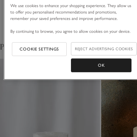
Materials, care & size
Click to expand
We use cookies to enhance your shopping experience. They allow us
This piece is crafted by hand. Variations in design may occur.
to offer you personalised recommendations and promotions,
remember your saved preferences and improve performance.
Delivery & returns
Click to expand
By continuing to browse, you agree to allow cookies on your device.
Pair with
COOKIE SETTINGS
REJECT ADVERTISING COOKIES
OK