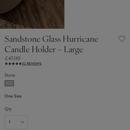
Sandstone Glass Hurricane
Candle Holder – Large
£45.00
32 REVIEWS
Stone
One Size
Qty