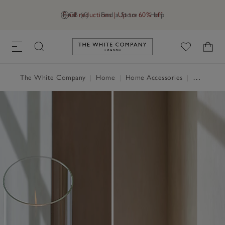
Final reductions | Up to 60% off
GB (£)
Find a Store
Help
Link to The White Company's h
The White Company
|
Home
|
Home Accessories
|
Candle Holders