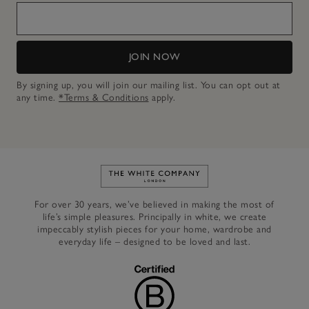
JOIN NOW
By signing up, you will join our mailing list. You can opt out at
any time.
*Terms & Conditions
apply.
Link to The White Company's h
For over 30 years, we’ve believed in making the most of
life’s simple pleasures. Principally in white, we create
impeccably stylish pieces for your home, wardrobe and
everyday life – designed to be loved and last.