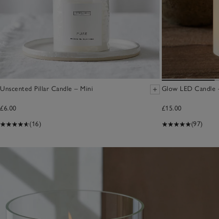
Unscented Pillar Candle – Mini
Glow LED Candle –
£6.00
£15.00
(16)
(97)