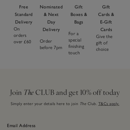
Free
Nominated
Gift
Gift
Standard
& Next
Boxes &
Cards &
Delivery
Day
Bags
E-Gift
On
Delivery
Cards
For a
orders
Give the
special
Order
over £60
gift of
finishing
before 7pm
choice
touch
Join
The
CLUB and get 10% off today
Simply enter your details here to join
The
Club.
T&Cs apply.
Email Address