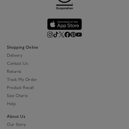
Shopping Online
Delivery
Contact Us
Returns
Track My Order
Product Recall
Size Charts
Help
About Us
Our Story