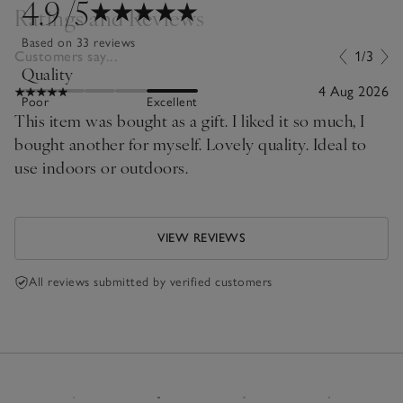
4.9
/5
Ratings and Reviews
Based on 33 reviews
Customers say...
1/3
Quality
4 Aug 2026
Poor
Excellent
This item was bought as a gift. I liked it so much, I
bought another for myself. Lovely quality. Ideal to
use indoors or outdoors.
VIEW REVIEWS
All reviews submitted by verified customers