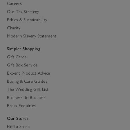
Careers
Our Tax Strategy
Ethics & Sustainability
Charity
Modern Slavery Statement
Simpler Shopping
Gift Cards
Gift Box Service
Expert Product Advice
Buying & Care Guides
The Wedding Gift List
Business To Business
Press Enquiries
Our Stores
Find a Store