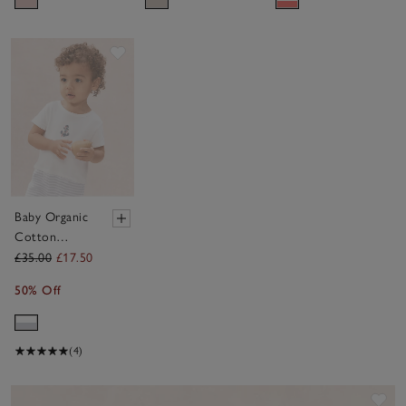
Set (9–
18mths)
Save item
Baby Organic
Cotton
Anchor
£35.00
£17.50
Romper (0–
50% Off
2yrs)
(4)
Sav