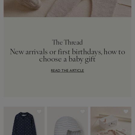
The Thread
New arrivals or first birthdays, how to
choose a baby gift
READ THE ARTICLE
Save item
Save item
Sav