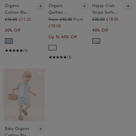
Organic
Organic
Happy Crab
Cotton Blue
Quilted
Stripe Surfsuit
Giraffe Print
Cotton Blend
(0–4yrs)
£16.00
£11.20
From £40.00
From
£30.00
£18.00
Sleepsuit (0–
Walking
£18.00
30% Off
40% Off
24mths)
Ducklings
Up To 60% Off
Sleeping Bag
— 2.5 Tog
(3)
(3)
Save item
Baby Organic
Cotton Blue