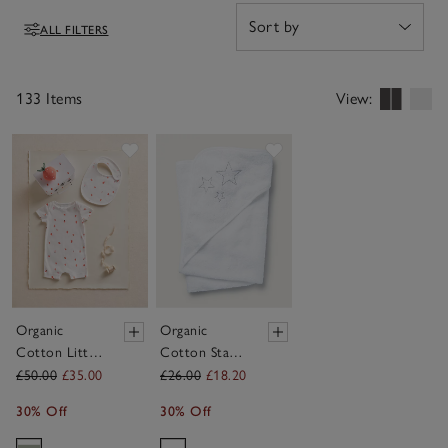
welcoming new babies feel truly special.
ALL FILTERS
Filters
133 Items
View:
Save item
Save item
Organic
Organic
Cotton Little
Cotton Star
Strawberry
Hooded
£50.00
£35.00
£26.00
£18.20
Welcome
Towel
30% Off
30% Off
Baby Gift Set
(0–6mths)