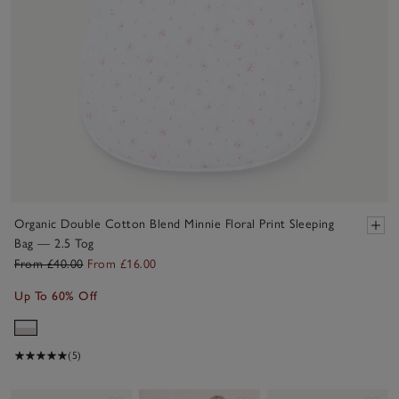
Organic Double Cotton Blend Minnie Floral Print Sleeping
Bag — 2.5 Tog
From £40.00
From £16.00
Up To 60% Off
(5)