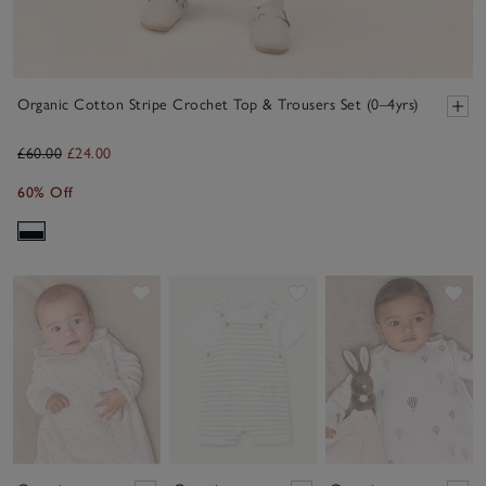
Organic Cotton Stripe Crochet Top & Trousers Set (0–4yrs)
£60.00
£24.00
60% Off
Save item
Save item
Sav