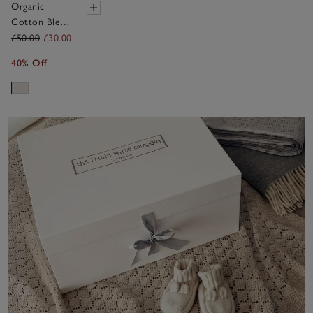
Organic
Cotton Blend
My 2nd
£50.00
£30.00
Birthday
40% Off
Jumper &
Crown Gift
Set (18mths–
3yrs)