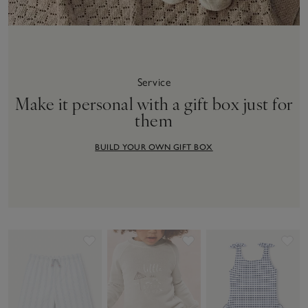
Service
Make it personal with a gift box just for
them
BUILD YOUR OWN GIFT BOX
Save item
Save item
Sav