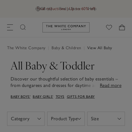
Final reductions | Up to 60% off
GB (£)
Find a Store
Help
Link to The White Company's h
The White Company
|
Baby & Children
|
View All Baby
All Baby & Toddler
Discover our thoughtful selection of baby essentials –
from dungarees and dresses for daytime adventures to
Read more
snuggly sleepsuits and soft teddies for the sweetest
BABY BOYS'
BABY GIRLS'
TOYS
GIFTS FOR BABY
dreams. Each piece is designed for comfort, whether
that's soft organic-cotton sleepsuits, dungarees or
dresses, adorable rompers, cuddly teddies or snuggly
baby blankets, all with practicality in mind and a gentle
Category
Product Type
Size
Open
Open
Open
touch. Thoughtfully designed with quality that lasts,
these wardrobe staples and sweet keepsakes make