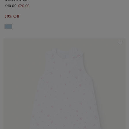
Broderie Frill
£40.00
£20.00
Blouse &
50% Off
Bloomers Set
(0–2yrs)
Sav