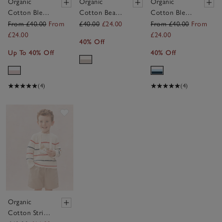
Organic
Organic
Organic
Cotton Blend
Cotton Bear
Cotton Blend
Megan Floral
Dungarees &
Hot Air
From £40.00
From
£40.00
£24.00
From £40.00
From
& Stripe
T-Shirt Set
Balloon
£24.00
£24.00
40% Off
Reversible
(0–24mths)
Quilted
Up To 40% Off
40% Off
Sleeping Bag
Sleeping Bag
— 2.5 Tog
— 2.5 Tog
(4)
(4)
Save item
Organic
Cotton Stripe