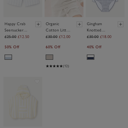
Happy Crab
Organic
Gingham
Seersucker
Cotton Little
Knotted
Swim Shorts
Beach Club
Swimsuit (0–
£25.00
£12.50
£30.00
£12.00
£30.00
£18.00
(0–4yrs)
Sweatshirt
4yrs)
50% Off
60% Off
40% Off
(0–4yrs)
(12)
Save item