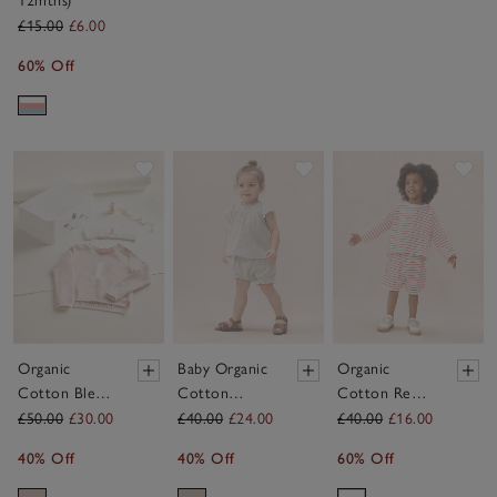
12mths)
£15.00
£6.00
60% Off
Save item
Save item
Sav
Organic
Baby Organic
Organic
Cotton Blend
Cotton
Cotton Red
My 1st
Broderie Frill
Stripe Little
£50.00
£30.00
£40.00
£24.00
£40.00
£16.00
Birthday
Blouse &
Surfer Top &
40% Off
40% Off
60% Off
Jumper &
Bloomers Set
Shorts Set (0–
Crown Gift
(0–2yrs)
4yrs)