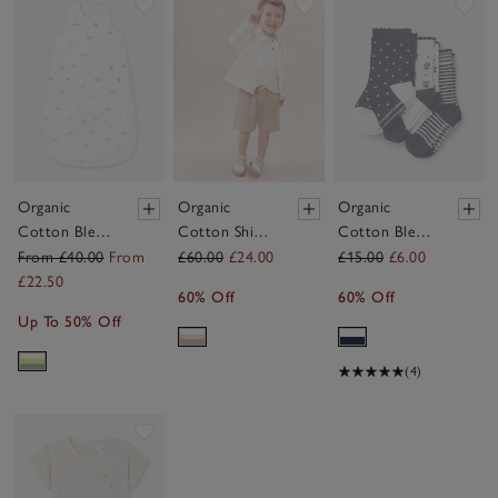
Save item
Save item
Sav
Organic
Organic
Organic
Cotton Blend
Cotton Shirt
Cotton Blend
Party Animals
T-Shirt &
Daisy & Stripe
From £40.00
From
£60.00
£24.00
£15.00
£6.00
Reversible
Shorts Set (0–
Socks — Set
£22.50
60% Off
60% Off
Sleeping Bag
4yrs)
of 3 (0–4yrs)
Up To 50% Off
— 2.5 Tog
(4)
Save item