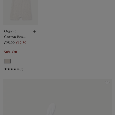
Organic
Cotton Bear
Romper (0–
£25.00
£12.50
24mths)
50% Off
(5)
Sav