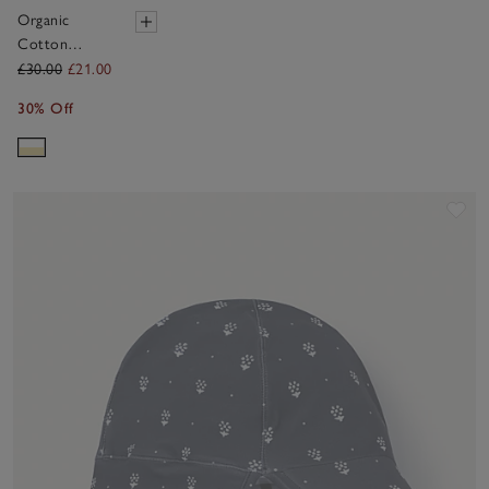
Organic
Cotton
Yellow Stripe
£30.00
£21.00
Towelling
30% Off
Hoodie (1–
6yrs)
Sav