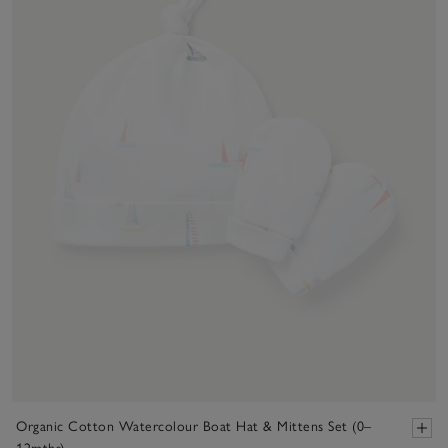
Organic Cotton Watercolour Boat Hat & Mittens Set (0–