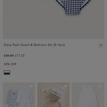
Daisy Rash Guard & Bottoms Set (0–4yrs)
£35.00
£17.50
50% Off
Save item
Save item
Sav