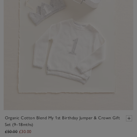
Organic Cotton Blend My 1st Birthday Jumper & Crown Gift
Set (9–18mths)
£50.00
£30.00