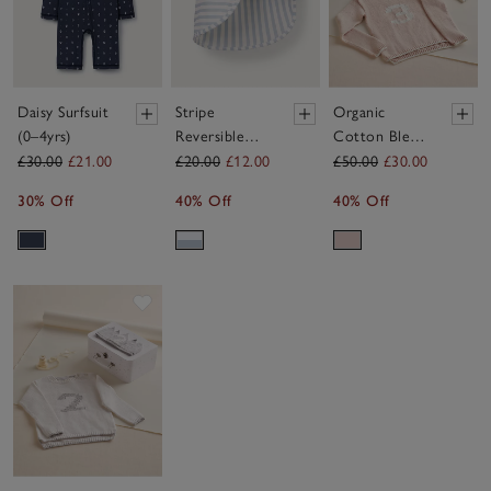
Daisy Surfsuit
Stripe
Organic
(0–4yrs)
Reversible
Cotton Blend
Swim Hat (0–
My 3rd
£30.00
£21.00
£20.00
£12.00
£50.00
£30.00
24mths)
Birthday
30% Off
40% Off
40% Off
Jumper &
Crown Gift
Set (2–4yrs)
Save item