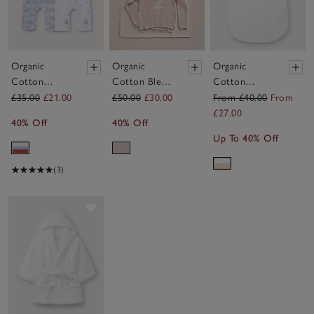
Organic
Organic
Organic
Cotton
Cotton Blend
Cotton
Treasure
My 2nd
Pointelle
£35.00
£21.00
£50.00
£30.00
From £40.00
From
Island &
Birthday
Falling
£27.00
40% Off
40% Off
Stripe
Jumper &
Lemons
Up To 40% Off
Sleepsuits —
Crown Gift
Sleeping Bag –
Set of 2 (0–
Set (18mths–
1.0 Tog
(3)
24mths)
3yrs)
Save item