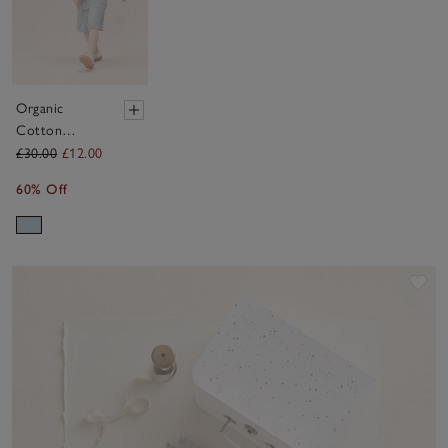
Organic
Cotton
Sunshine
£30.00
£12.00
Sweatshirt
60% Off
(0–4yrs)
Sav