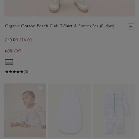
Organic Cotton Beach Club T-Shirt & Shorts Set (0–4yrs)
£40.00
£16.00
60% Off
(3)
Save item
Save item
Sav