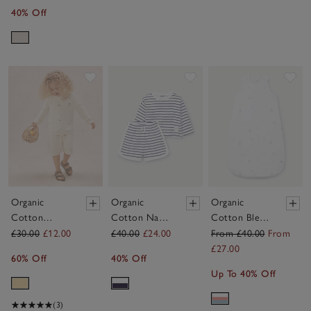
40% Off
Save item
Save item
Sav
Organic
Organic
Organic
Cotton
Cotton Navy
Cotton Blend
Lemon
Stripe Little
Watercolour
£30.00
£12.00
£40.00
£24.00
From £40.00
From
Sweatshirt
Surfer Top &
Boat & Stripe
£27.00
60% Off
40% Off
(0–4yrs)
Shorts Set (0–
Reversible
Up To 40% Off
4yrs)
Sleeping Bag –
1.0 Tog
(3)