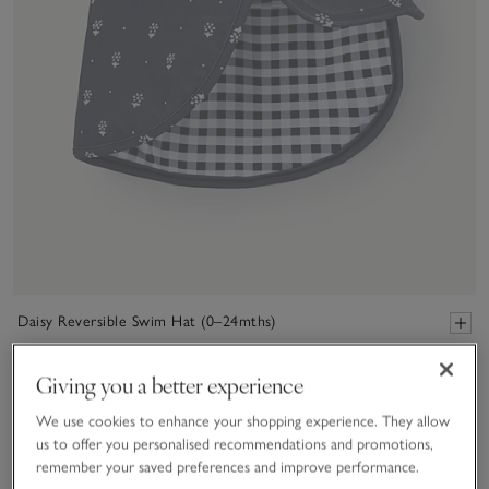
Daisy Reversible Swim Hat (0–24mths)
£20.00
£14.00
Giving you a better experience
30% Off
We use cookies to enhance your shopping experience. They allow
us to offer you personalised recommendations and promotions,
remember your saved preferences and improve performance.