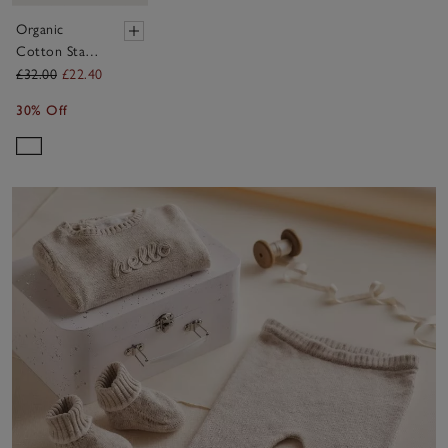
Organic
Cotton Star
Baby Robe
£32.00
£22.40
(0–12mths)
30% Off