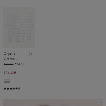
Save item
Organic
Cotton
Elephant
£35.00
£24.50
Trails Stripe
30% Off
Sleepsuits —
Set of 2 (0–
24mths)
(8)
Sav