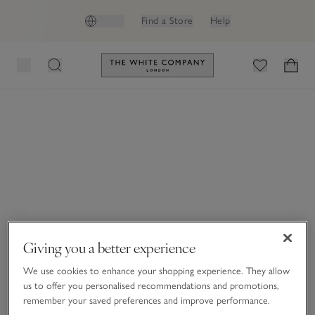
GB (£)
Find a Store
Help
Link to The White Company's h
Giving you a better experience
We use cookies to enhance your shopping experience. They allow
us to offer you personalised recommendations and promotions,
remember your saved preferences and improve performance.