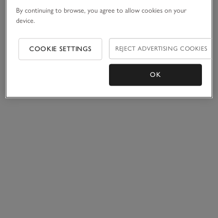
By continuing to browse, you agree to allow cookies on your
device.
COOKIE SETTINGS
REJECT ADVERTISING COOKIES
OK