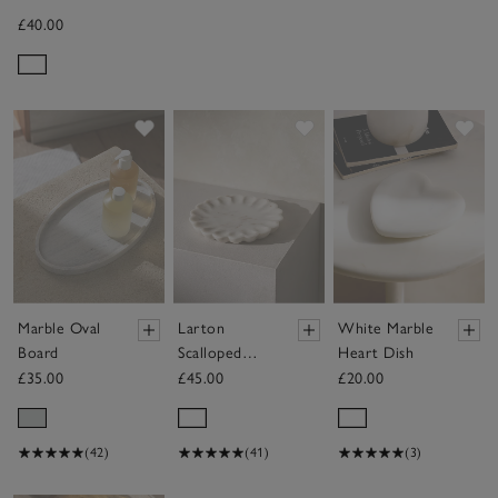
£40.00
Save item
Save item
Sav
Marble Oval
Larton
White Marble
Board
Scalloped
Heart Dish
Marble Plate
£35.00
£45.00
£20.00
(42)
(41)
(3)