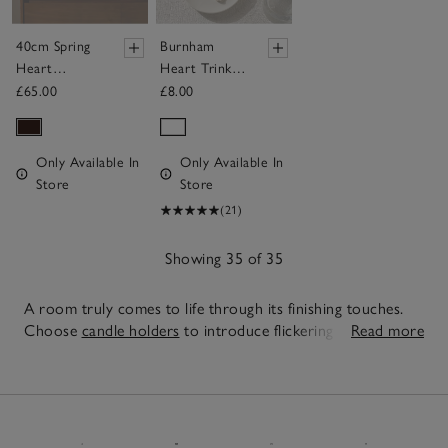
40cm Spring
Burnham
Heart
Heart Trinket
Wreath
Plate
£65.00
£8.00
Only Available In
Only Available In
Store
Store
(21)
Showing 35 of 35
A room truly comes to life through its finishing touches.
Choose
candle holders
to introduce flickering pools of
Read more
light for evening relaxation, pair sculptural
vases
with fresh
35
stems or branches for texture and layer statement
lighting
Items
to create ambience and warmth. Our pieces are designed
to work together so even the smallest of spaces in your
home can feel curated, calm and inviting, simply mix