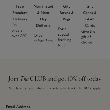
materials and heights for visual interest and use colour
Free
Nominated
Gift
Gift
sparingly to keep spaces serene but feel uniquely yours.
Standard
& Next
Boxes &
Cards &
Delivery
Day
Bags
E-Gift
On
Delivery
Cards
For a
orders
Give the
special
Order
over £60
gift of
finishing
before 7pm
choice
touch
Join
The
CLUB and get 10% off today
Simply enter your details here to join
The
Club.
T&Cs apply.
Email Address