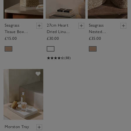
Seagrass
27cm Heart
Seagrass
Tissue Box
Dried Linum
Nested
Cover
Wreath
Baskets – Set
£15.00
£30.00
£35.00
of 3
(88)
Save item
Morston Tray