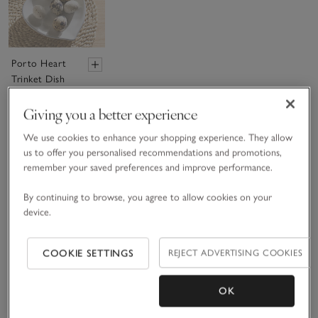
Porto Heart
Trinket Dish
£12.00
Giving you a better experience
We use cookies to enhance your shopping experience. They allow
(31)
us to offer you personalised recommendations and promotions,
remember your saved preferences and improve performance.
Sav
By continuing to browse, you agree to allow cookies on your
device.
COOKIE SETTINGS
REJECT ADVERTISING COOKIES
OK