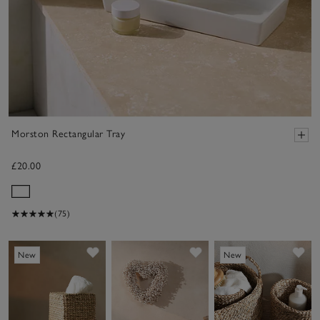
Morston Rectangular Tray
£20.00
(75)
Save item
Save item
Sav
New
New