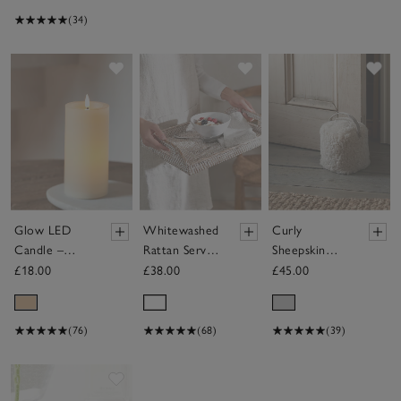
(34)
Save item
Save item
Sav
Glow LED
Whitewashed
Curly
Candle –
Rattan Serving
Sheepskin
Medium
Tray
Doorstop
£18.00
£38.00
£45.00
(76)
(68)
(39)
Save item