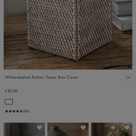
Whitewashed Rattan Tissue Box Cover
£30.00
(80)
Save item
Save item
Sav