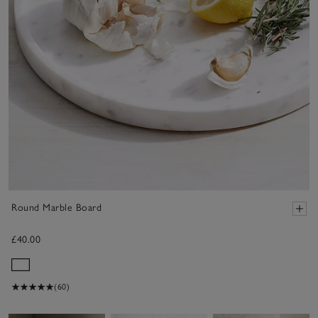
Round Marble Board
£40.00
(60)