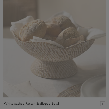
Whitewashed Rattan Scalloped Bowl