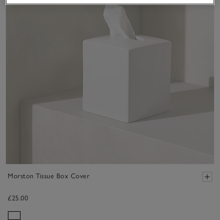
Morston Tissue Box Cover
£25.00