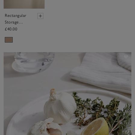
Rectangular
Storage
Basket
£40.00
Sav