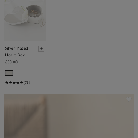
Silver Plated
Heart Box
£38.00
(73)
Sav