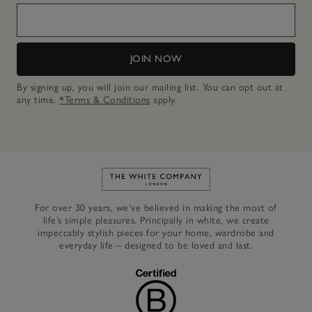
JOIN NOW
By signing up, you will join our mailing list. You can opt out at
any time.
*Terms & Conditions
apply.
Link to The White Company's h
For over 30 years, we’ve believed in making the most of
life’s simple pleasures. Principally in white, we create
impeccably stylish pieces for your home, wardrobe and
everyday life – designed to be loved and last.