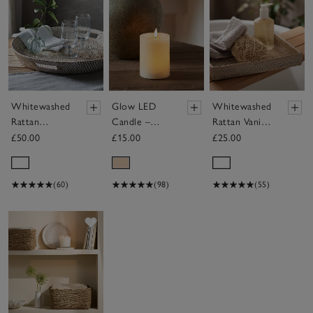
Whitewashed
Glow LED
Whitewashed
Rattan
Candle –
Rattan Vanity
Oversized
Small
Tray
£50.00
£15.00
£25.00
Round Tray
(60)
(98)
(55)
Save item