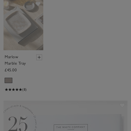
Save item
Marlow
Marble Tray
£45.00
(8)
Sav