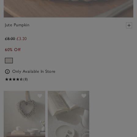
Jute Pumpkin
£8.00
£3.20
60% Off
Only Available In Store
(8)
Save item
Save item