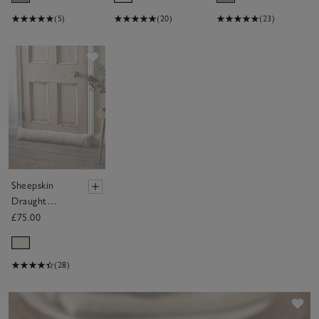
(5)
(20)
(23)
Save item
Sheepskin
Draught
Excluder
£75.00
(28)
Sav