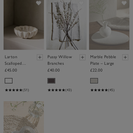
Save item
Save item
Sav
Larton
Pussy Willow
Marble Pebble
Scalloped
Branches
Plate – Large
Marble Bowl
£45.00
£40.00
£22.00
(51)
(43)
(45)
Save item