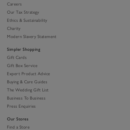
Careers
Our Tax Strategy
Ethics & Sustainability
Charity
Modern Slavery Statement
Simpler Shopping
Gift Cards
Gift Box Service
Expert Product Advice
Buying & Care Guides
The Wedding Gift List
Business To Business
Press Enquiries
Our Stores
Find a Store