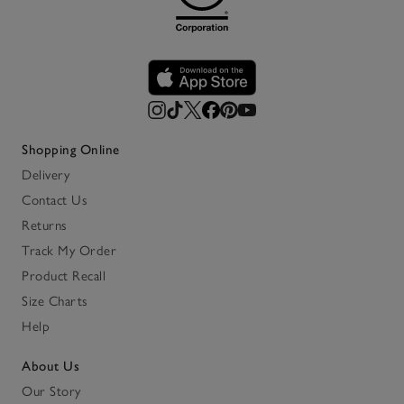
Shopping Online
Delivery
Contact Us
Returns
Track My Order
Product Recall
Size Charts
Help
About Us
Our Story