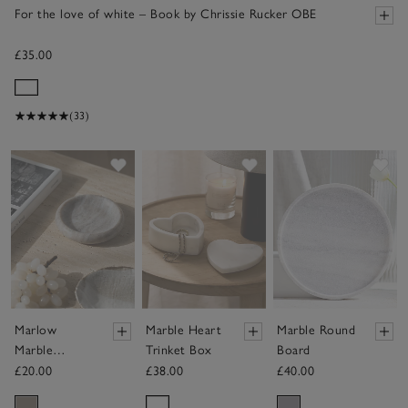
For the love of white – Book by Chrissie Rucker OBE
£35.00
(33)
Save item
Save item
Sav
Marlow
Marble Heart
Marble Round
Marble
Trinket Box
Board
Trinket Dish
£20.00
£38.00
£40.00