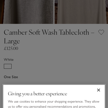
Camber Soft Wash Tablecloth –
Large
£125.00
White
One Size
Qty
Giving you a better experience
We use cookies to enhance your shopping experience. They allow
us to offer you personalised recommendations and promotions,