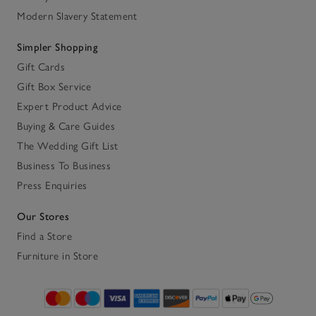
Modern Slavery Statement
Simpler Shopping
Gift Cards
Gift Box Service
Expert Product Advice
Buying & Care Guides
The Wedding Gift List
Business To Business
Press Enquiries
Our Stores
Find a Store
Furniture in Store