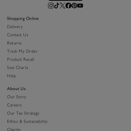
Shopping Online
Delivery
Contact Us
Returns
Track My Order
Product Recall
Size Charts
Help
About Us
Our Story
Careers
Our Tax Strategy
Ethics & Sustainability
Charity