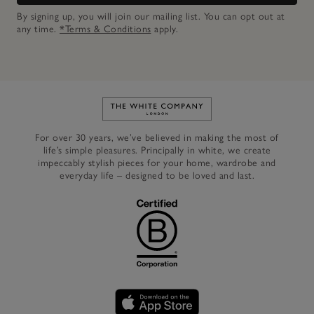
By signing up, you will join our mailing list. You can opt out at
any time.
*Terms & Conditions
apply.
Link to The White Company's h
For over 30 years, we’ve believed in making the most of
life’s simple pleasures. Principally in white, we create
impeccably stylish pieces for your home, wardrobe and
everyday life – designed to be loved and last.