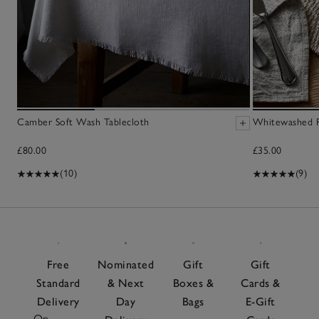
Camber Soft Wash Tablecloth
Whitewashed R
£80.00
£35.00
(10)
(9)
Free
Nominated
Gift
Gift
Standard
& Next
Boxes &
Cards &
Delivery
Day
Bags
E-Gift
On