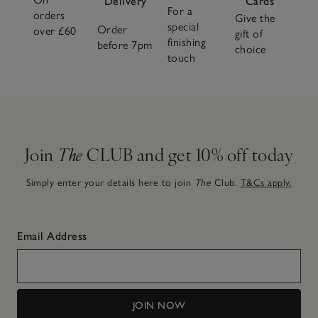
Delivery
Cards
For a
orders
Give the
special
Order
over £60
gift of
finishing
before 7pm
choice
touch
Join
The
CLUB and get 10% off today
Simply enter your details here to join
The
Club.
T&Cs apply.
Email Address
JOIN NOW