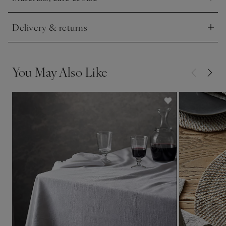
Click to expand
Delivery & returns
Click to expand
You May Also Like