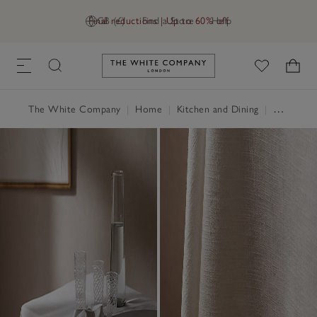
Final reductions | Up to 60% off
GB (£)
Find a Store
Help
Link to The White Company's h
The White Company
|
Home
|
Kitchen and Dining
|
Table Linen, Placemats & Coasters