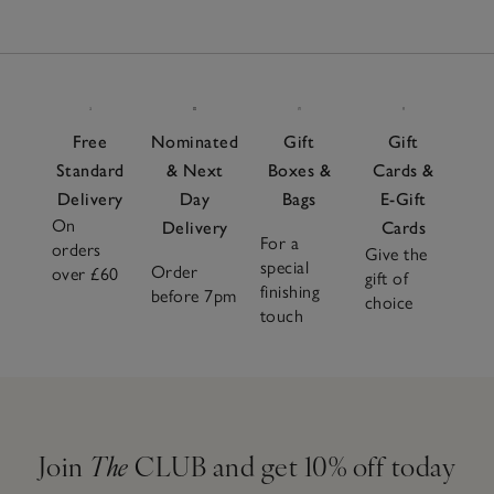
Free
Nominated
Gift
Gift
Standard
& Next
Boxes &
Cards &
Delivery
Day
Bags
E-Gift
On
Delivery
Cards
For a
orders
Give the
special
Order
over £60
gift of
finishing
before 7pm
choice
touch
Join
The
CLUB and get 10% off today