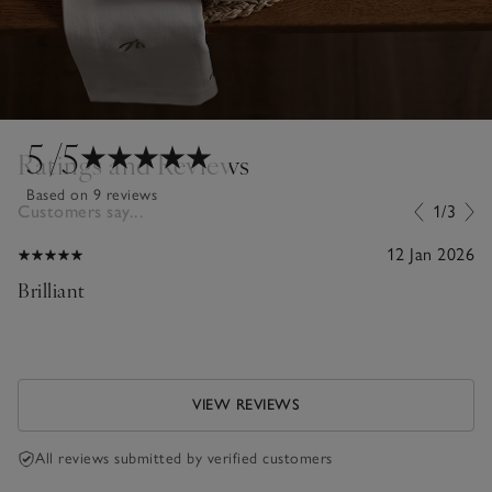
5
/5
Ratings and Reviews
Based on 9 reviews
Customers say...
1/3
12 Jan 2026
Brilliant
VIEW REVIEWS
All reviews submitted by verified customers