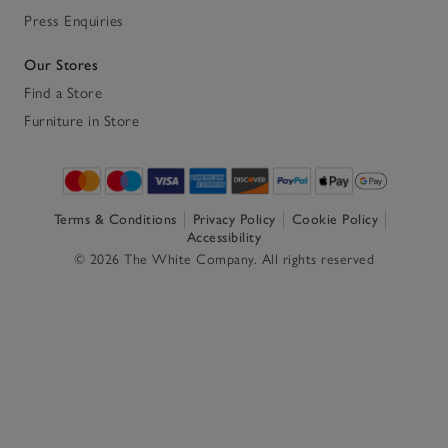
Press Enquiries
Our Stores
Find a Store
Furniture in Store
Terms & Conditions
Privacy Policy
Cookie Policy
Accessibility
© 2026 The White Company. All rights reserved