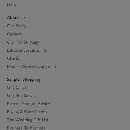
Help
About Us
Our Story
Careers
Our Tax Strategy
Ethics & Sustainability
Charity
Modern Slavery Statement
Simpler Shopping
Gift Cards
Gift Box Service
Expert Product Advice
Buying & Care Guides
The Wedding Gift List
Business To Business