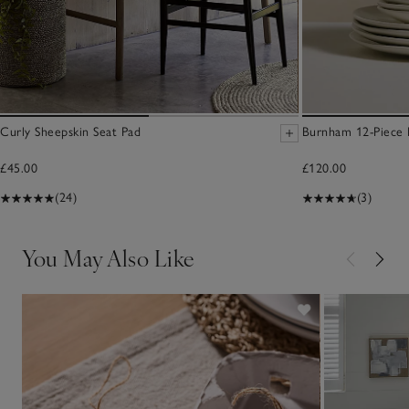
Curly Sheepskin Seat Pad
Burnham 12-Piece 
£45.00
£120.00
(24)
(3)
You May Also Like