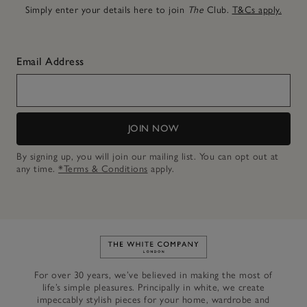
Simply enter your details here to join
The
Club.
T&Cs apply.
Email Address
JOIN NOW
By signing up, you will join our mailing list. You can opt out at
any time.
*Terms & Conditions
apply.
Link to The White Company's h
For over 30 years, we’ve believed in making the most of
life’s simple pleasures. Principally in white, we create
impeccably stylish pieces for your home, wardrobe and