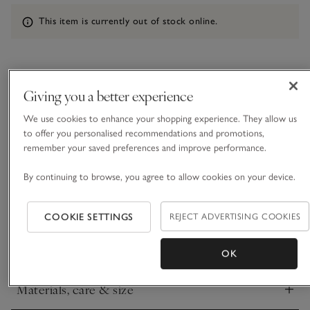
Information
This item is currently out of stock online.
What we love
Giving you a better experience
• Charming, festive design
We use cookies to enhance your shopping experience. They allow us
• Made from a linen and cotton blend
to offer you personalised recommendations and promotions,
• Small, repeated mistletoe motif
remember your saved preferences and improve performance.
• Goes well with our Fir Green Tablecloth
By continuing to browse, you agree to allow cookies on your device.
Our mistletoe napkins add a celebratory touch to seasonal
feasts. With a glittery lurex detail stitched neatly onto a
white-coloured base, they add a flurry of sparkle to any table
COOKIE SETTINGS
REJECT ADVERTISING COOKIES
and go well with our fir-green table linen. Crafted from a
READ MORE
cotton-and-linen-blend yarn, which feels soft with a relaxed
OK
drape.
Materials, care & size
Click to expand