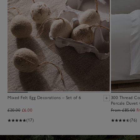
Mixed Felt Egg Decorations – Set of 6
300 Thread Co
Percale Duvet 
£20.00
£6.00
From £85.00
F
(17)
(76)