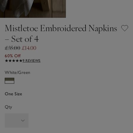
Mistletoe Embroidered Napkins
– Set of 4
£35.00
£14.00
60% Off
9 REVIEWS
White/Green
One Size
Qty