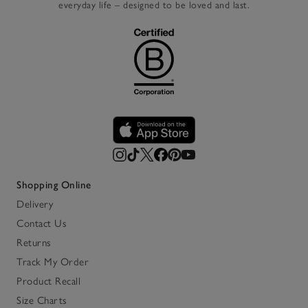
everyday life – designed to be loved and last.
Shopping Online
Delivery
Contact Us
Returns
Track My Order
Product Recall
Size Charts