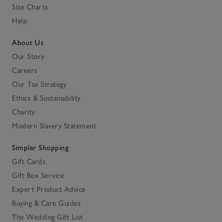
Size Charts
Help
About Us
Our Story
Careers
Our Tax Strategy
Ethics & Sustainability
Charity
Modern Slavery Statement
Simpler Shopping
Gift Cards
Gift Box Service
Expert Product Advice
Buying & Care Guides
The Wedding Gift List