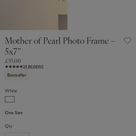
Mother of Pearl Photo Frame –
5x7”
£55.00
29 REVIEWS
Bestseller
White
One Size
Qty