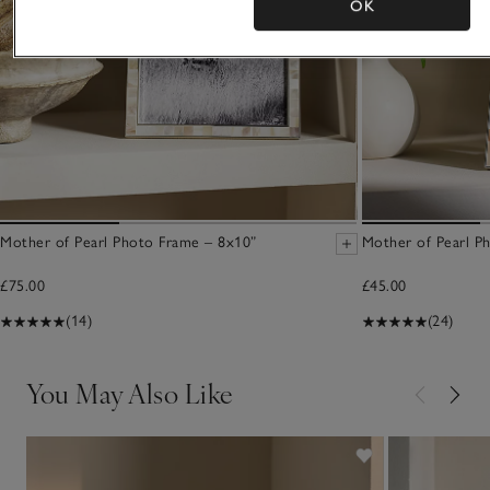
OK
Mother of Pearl Photo Frame – 8x10”
Mother of Pearl P
£75.00
£45.00
(14)
(24)
You May Also Like