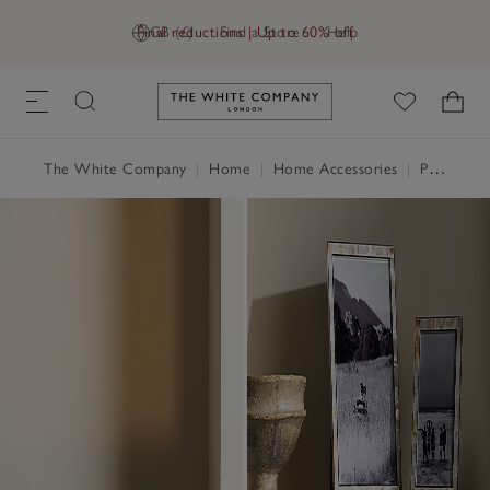
Final reductions | Up to 60% off
GB (£)
Find a Store
Help
Link to The White Company's h
The White Company
|
Home
|
Home Accessories
|
Photo Frames