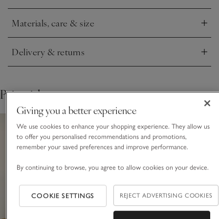
giving you the choice to hang one on a wall – alone or in
multiples – or style one on a shelf or tabletop.
Materials, care & size
Click to expand
Delivery & returns
Click to expand
Pair with
Giving you a better experience
We use cookies to enhance your shopping experience. They allow us
to offer you personalised recommendations and promotions,
remember your saved preferences and improve performance.
By continuing to browse, you agree to allow cookies on your device.
COOKIE SETTINGS
REJECT ADVERTISING COOKIES