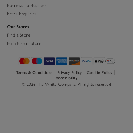
Business To Business
Press Enquiries
Our Stores
Find a Store
Furniture in Store
Terms & Conditions
Privacy Policy
Cookie Policy
Accessibility
© 2026 The White Company. All rights reserved