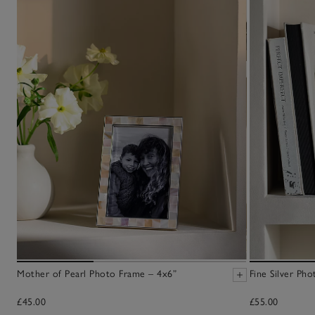
Mother of Pearl Photo Frame – 4x6”
Fine Silver Ph
£45.00
£55.00