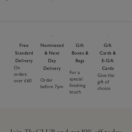
Free
Nominated
Gift
Gift
Standard
& Next
Boxes &
Cards &
Delivery
Day
Bags
E-Gift
On
Delivery
Cards
For a
orders
Give the
special
Order
over £60
gift of
finishing
before 7pm
choice
touch
Join
The
CLUB and get 10% off today