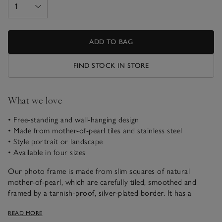
ADD TO BAG
FIND STOCK IN STORE
What we love
• Free-standing and wall-hanging design
• Made from mother-of-pearl tiles and stainless steel
• Style portrait or landscape
• Available in four sizes
Our photo frame is made from slim squares of natural
mother-of-pearl, which are carefully tiled, smoothed and
framed by a tarnish-proof, silver-plated border. It has a
backing of soft grey felt, which covers a backboard made
READ MORE
from responsibly sourced MDF. We’ve improved our frames,