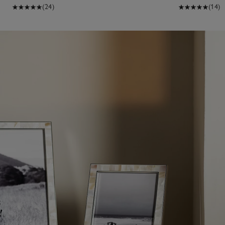
(24)
(14)