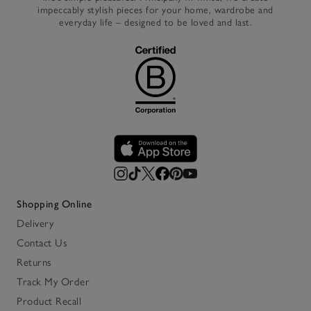
impeccably stylish pieces for your home, wardrobe and
everyday life – designed to be loved and last.
Shopping Online
Delivery
Contact Us
Returns
Track My Order
Product Recall