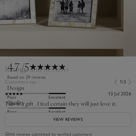
4.7
/5
Ratings and Reviews
Based on 29 reviews
Customers say...
1/3
Design
13 Jul 2026
Poor
Excellent
Quality
This is a gift . I feel certain they will just love it.
Poor
Excellent
VIEW REVIEWS
All reviews submitted by verified customers