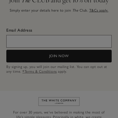
Simply enter your details here to join
The
Club.
T&Cs apply.
Email Address
JOIN NOW
By signing up, you will join our mailing list. You can opt out at
any time.
*Terms & Conditions
apply.
Link to The White Company's h
For over 30 years, we’ve believed in making the most of
life’s simple pleasures. Principally in white, we create