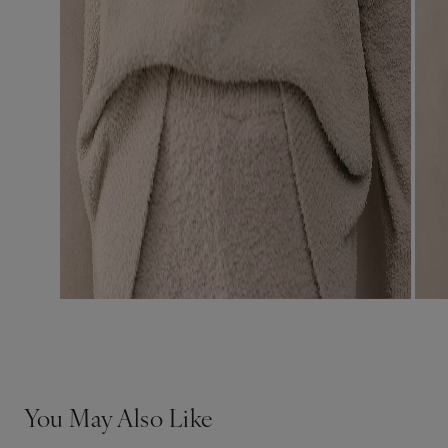
You May Also Like