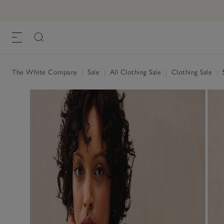
The White Company
|
Sale
|
All Clothing Sale
|
Clothing Sale
|
S