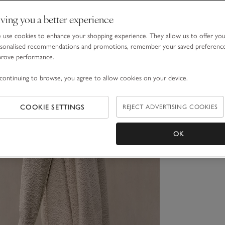
ving you a better experience
use cookies to enhance your shopping experience. They allow us to offer yo
sonalised recommendations and promotions, remember your saved preferenc
prove performance.
continuing to browse, you agree to allow cookies on your device.
COOKIE SETTINGS
REJECT ADVERTISING COOKIES
OK