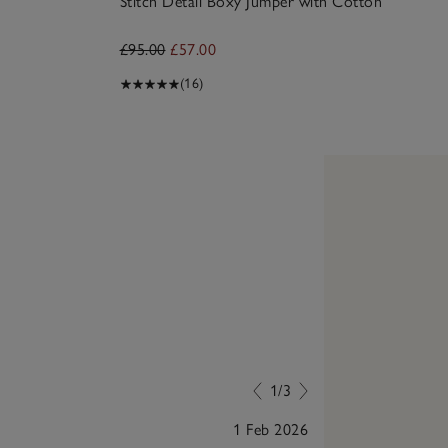
Stitch Detail Boxy Jumper with Cotton
£95.00
£57.00
(16)
1/3
1 Feb 2026