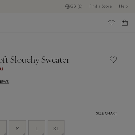
GB (£)
Find a Store
Help
ome
oft Slouchy Sweater
70
VIEWS
SIZE CHART
M
L
XL