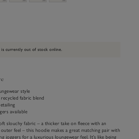
 is currently out of stock online.
ve
oungewear style
recycled fabric blend
etailing
gers available
oft slouchy fabric – a thicker take on fleece with an
 outer feel – this hoodie makes a great matching pair with
g joggers for a luxurious loungewear feel. It’s like being