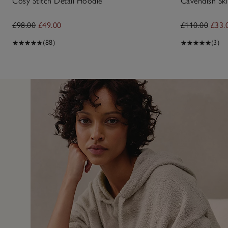
Cosy Stitch Detail Hoodie
Cavendish Ski
£98.00
£49.00
£110.00
£33.
(88)
(3)
13 Jan 