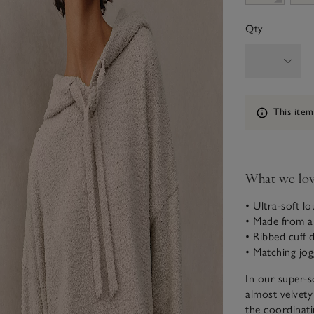
Qty
Information
This item
What we lo
• Ultra-soft l
• Made from a 
• Ribbed cuff d
• Matching jog
In our super-s
almost velvety
the coordinatin