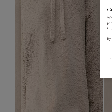
Gi
We 
per
im
By 