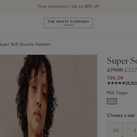
Final reductions | Up to 60% off
Link to The White Company's h
uper Soft Slouchy Sweater
Super S
£79.00
£23.
70% Off
48 RE
Mid Taupe
Choose a size
sizeList
XS
S