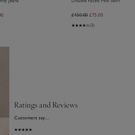
nny Jeans
Double Faced Mini Skirt
00
£150.00
£75.00
(3)
Ratings and Reviews
Customers say...
2026