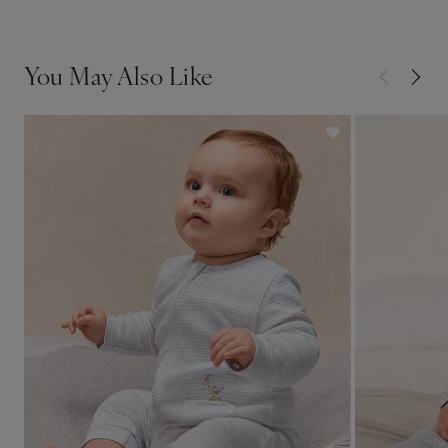
You May Also Like