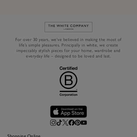
Link to The White Company's h
For over 30 years, we’ve believed in making the most of
life’s simple pleasures. Principally in white, we create
impeccably stylish pieces for your home, wardrobe and
everyday life – designed to be loved and last.
Shopping Online