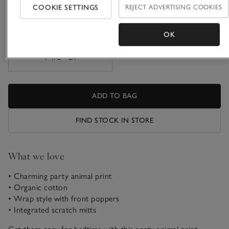
COOKIE SETTINGS
REJECT ADVERTISING COOKIES
9-12M
1-1 1/2Y
OK
1 1/2 - 2Y
ADD TO BAG
FIND STOCK IN STORE
What we love
• Charming party animal print
• Organic cotton
• Wrap style with front poppers
• Integrated scratch mitts