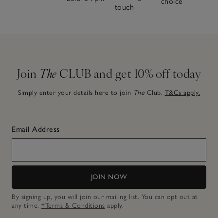
choice
touch
Join
The
CLUB and get 10% off today
Simply enter your details here to join
The
Club.
T&Cs apply.
Email Address
JOIN NOW
By signing up, you will join our mailing list. You can opt out at
any time.
*Terms & Conditions
apply.