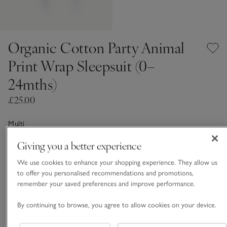
Organic Cotton Party Animal
Print Wrap Sleepsuit (0–
24mths)
£25.00
Multi
Giving you a better experience
Choose a size
SIZE CHART
We use cookies to enhance your shopping experience. They allow us
to offer you personalised recommendations and promotions,
sizeList
remember your saved preferences and improve performance.
Newborn
0-3M
By continuing to browse, you agree to allow cookies on your device.
3-6M
6-9M