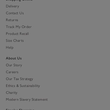
Delivery
Contact Us
Returns
Track My Order
Product Recall
Size Charts
Help
About Us
Our Story
Careers
Our Tax Strategy
Ethics & Sustainability
Charity
Modern Slavery Statement