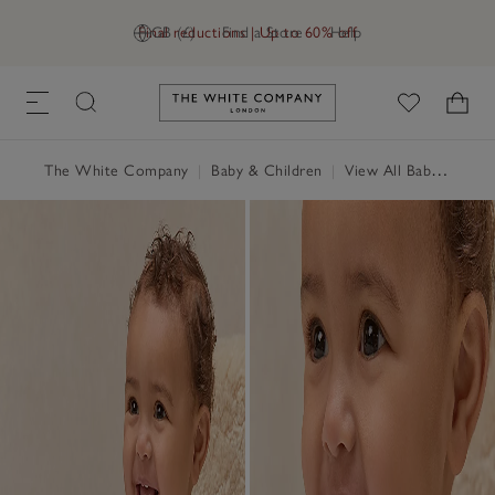
Final reductions | Up to 60% off
GB (£)
Find a Store
Help
Link to The White Company's h
The White Company
|
Baby & Children
|
View All Baby
|
Baby 