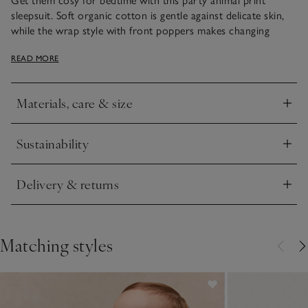
Get them cosy for bedtime with this party animal print
sleepsuit. Soft organic cotton is gentle against delicate skin,
while the wrap style with front poppers makes changing
easier. A playful unisex design makes this sleepsuit perfect for
READ MORE
everyday wear or special nights.
Materials, care & size
Click to expand
Sustainability
Click to expand
Delivery & returns
Click to expand
Matching styles