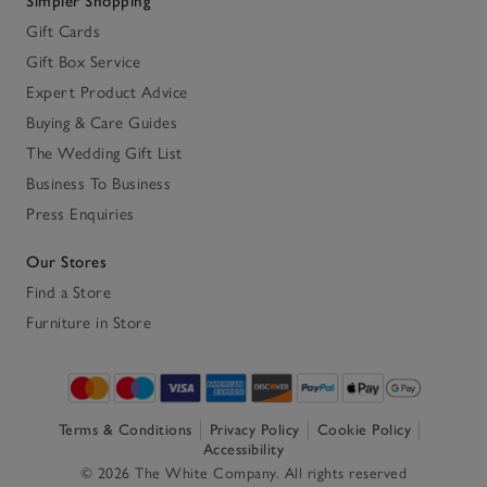
Simpler Shopping
Gift Cards
Gift Box Service
Expert Product Advice
Buying & Care Guides
The Wedding Gift List
Business To Business
Press Enquiries
Our Stores
Find a Store
Furniture in Store
Terms & Conditions
Privacy Policy
Cookie Policy
Accessibility
© 2026 The White Company. All rights reserved