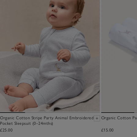
Organic Cotton Stripe Party Animal Embroidered
Organic Cotton Pa
Pocket Sleepsuit (0–24mths)
£25.00
£15.00