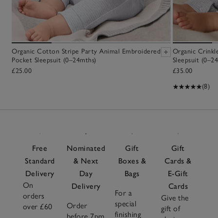
Organic Cotton Stripe Party Animal Embroidered
Organic Crinkl
Pocket Sleepsuit (0–24mths)
Sleepsuit (0–2
£25.00
£35.00
(8)
Free
Nominated
Gift
Gift
Standard
& Next
Boxes &
Cards &
Delivery
Day
Bags
E-Gift
On
Delivery
Cards
For a
orders
Give the
special
Order
over £60
gift of
finishing
before 7pm