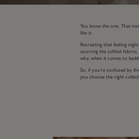
You know the one. That insta
like it.
Recreating that feeling nigh
sourcing the softest fabrics,
why, when it comes to beddi
So, if you're confused by t
you choose the right collect