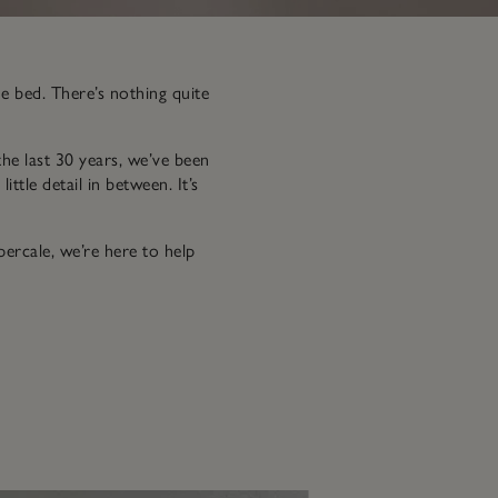
de bed. There’s nothing quite
the last 30 years, we’ve been
ttle detail in between. It’s
ercale, we’re here to help