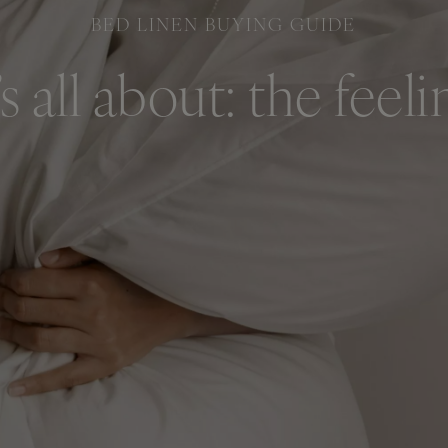
BED LINEN BUYING GUIDE
t’s all about: the feeli