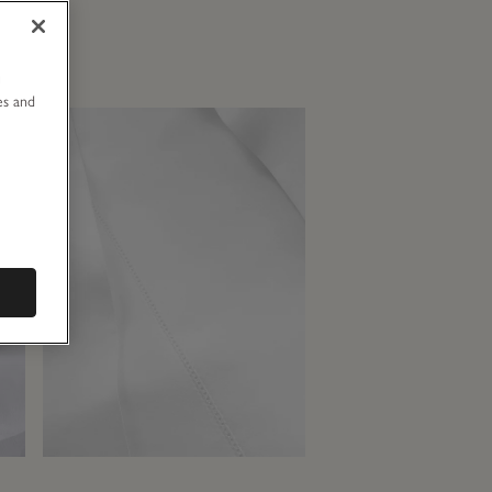
u
es and