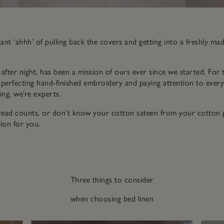
nt ‘ahhh’ of pulling back the covers and getting into a freshly ma
t after night, has been a mission of ours ever since we started. For 
 perfecting hand-finished embroidery and paying attention to every li
ng, we’re experts.
hread counts, or don’t know your cotton sateen from your cotton p
ion for you.
Three things to consider
when choosing bed linen