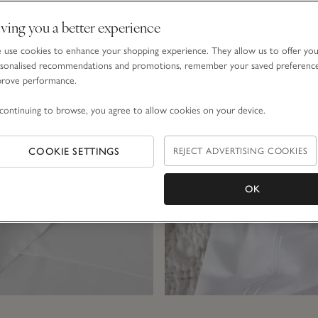
Explore a few of our bestselling collections…
ving you a better experience
use cookies to enhance your shopping experience. They allow us to offer yo
sonalised recommendations and promotions, remember your saved preferenc
prove performance.
continuing to browse, you agree to allow cookies on your device.
COOKIE SETTINGS
REJECT ADVERTISING COOKIES
OK