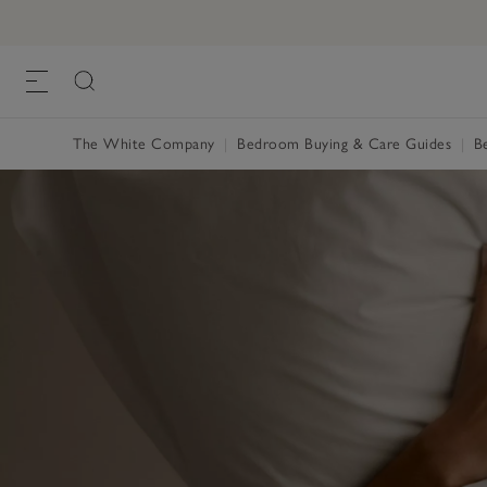
The White Company
Bedroom Buying & Care Guides
B