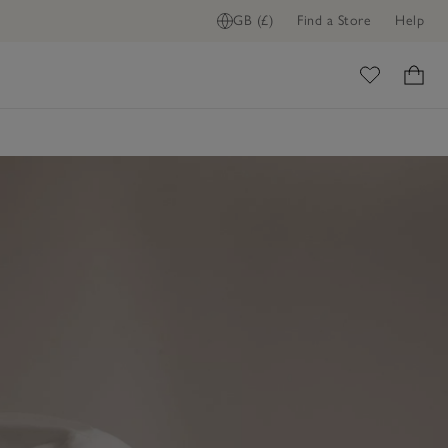
GB (£)
Find a Store
Help
ome