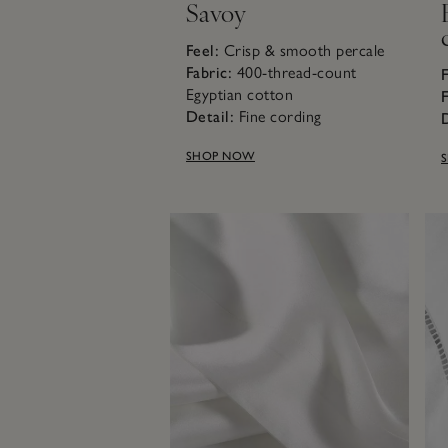
Savoy
Feel:
Crisp & smooth percale
Fabric:
400-thread-count
F
Egyptian cotton
F
Detail:
Fine cording
D
SHOP NOW