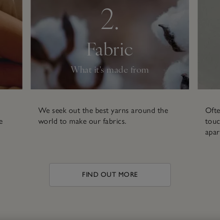
2.
Fabric
What it's made from
We seek out the best yarns around the
Ofte
e
world to make our fabrics.
touc
apar
FIND OUT MORE