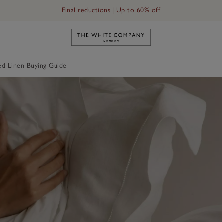
Final reductions | Up to 60% off
Link to The White Company's h
ed Linen Buying Guide