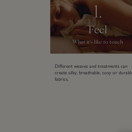
1.
Feel
What it's like to touch
Different weaves and treatments can
create silky, breathable, cosy or durabl
fabrics.