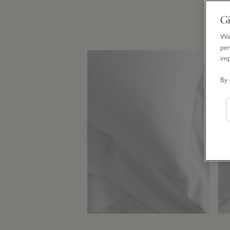
Gi
We 
per
im
By 