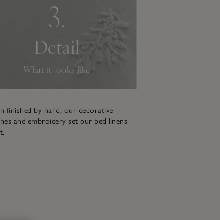
3.
Detail
What it looks like
n finished by hand, our decorative
hes and embroidery set our bed linens
t.