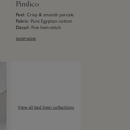
Pimlico
Feel:
Crisp & smooth percale
n
Fabric:
Pure Egyptian cotton
Detail:
Fine hem-stitch
SHOP NOW
View all bed linen collections