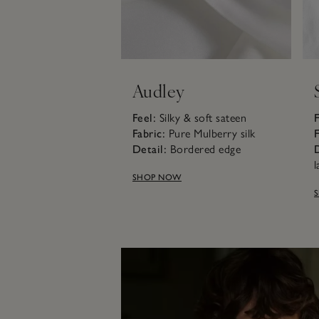
Audley
Feel:
Silky & soft sateen
F
Fabric:
Pure Mulberry silk
F
Detail:
Bordered edge
D
l
SHOP NOW