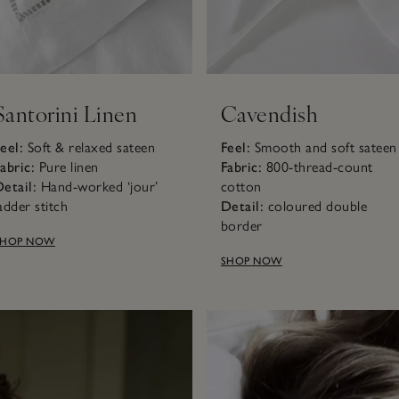
Santorini Linen
Cavendish
eel:
Soft & relaxed sateen
Feel:
Smooth and soft sateen
abric:
Pure linen
Fabric:
800-thread-count
etail:
Hand-worked ‘jour’
cotton
adder stitch
Detail:
coloured double
border
SHOP NOW
SHOP NOW