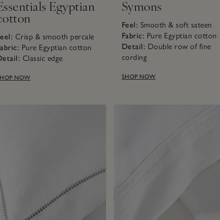
Essentials Egyptian
Symons
cotton
Feel:
Smooth & soft sateen
Fabric:
Pure Egyptian cotto
eel:
Crisp & smooth percale
Detail:
Double row of fine
abric:
Pure Egyptian cotton
cording
etail:
Classic edge
SHOP NOW
SHOP NOW