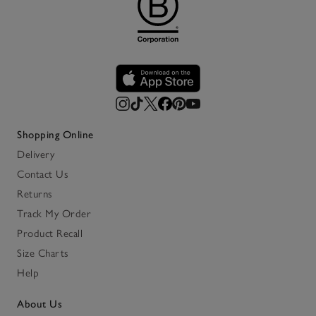
Shopping Online
Delivery
Contact Us
Returns
Track My Order
Product Recall
Size Charts
Help
About Us