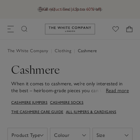
Final reductions | Up to 60% off
GB (£)
Find a Store
Help
Link to The White Company's h
The White Company
|
Clothing
|
Cashmere
Cashmere
When it comes to cashmere, we’re only interested in
the best – heirloom-grade pieces you can treasure for
Read more
years. Discover styles verified by The Good Cashmere
CASHMERE JUMPERS
CASHMERE SOCKS
Standard®, from jumpers and cardigans to knitted
loungewear. Whether you're unwinding at home or out
THE CASHMERE CARE GUIDE
ALL JUMPERS & CARDIGANS
an evening meal at your favourite restaurant, a
cashmere jumper promises warmth, elegance and a
luxuriously soft feel. For those moments of well-
Product Type
Colour
Size
Open
Open
Open
deserved relaxation, slip into cashmere socks that treat