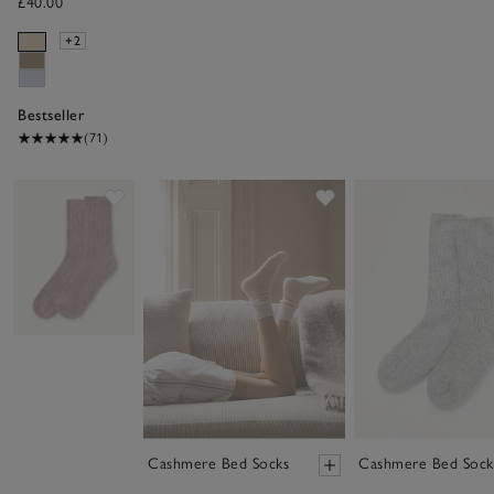
£40.00
+2
Bestseller
(71)
Save item
Save item
Cashmere Bed Socks
Cashmere Bed Sock