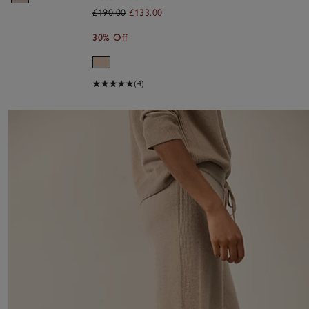
£190.00
£133.00
30% Off
(4)