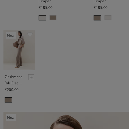
Jumper
Jumper
£185.00
£185.00
Save item
New
Cashmere
Rib Detail
Wide
£200.00
Detail
Jogger
New