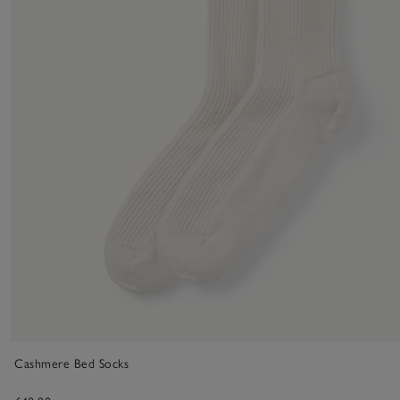
Cashmere Bed Socks