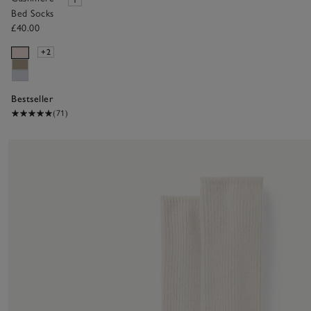
Bed Socks
£40.00
+2
Bestseller
(71)