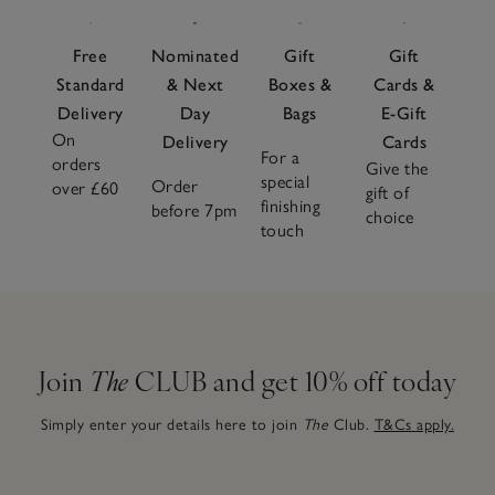
Free
Nominated
Gift
Gift
Standard
& Next
Boxes &
Cards &
Delivery
Day
Bags
E-Gift
On
Delivery
Cards
For a
orders
Give the
special
Order
over £60
gift of
finishing
before 7pm
choice
touch
Join
The
CLUB and get 10% off today
Simply enter your details here to join
The
Club.
T&Cs apply.