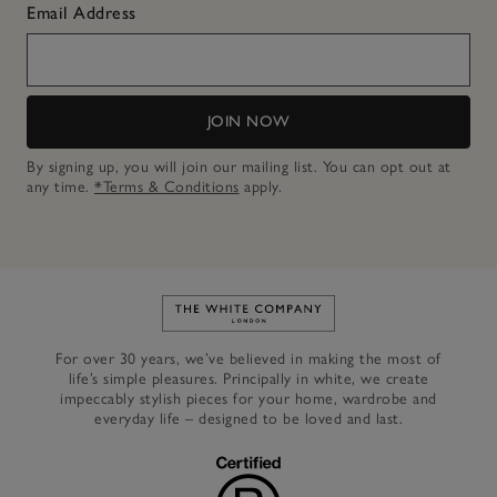
Email Address
JOIN NOW
By signing up, you will join our mailing list. You can opt out at
any time.
*Terms & Conditions
apply.
Link to The White Company's h
For over 30 years, we’ve believed in making the most of
life’s simple pleasures. Principally in white, we create
impeccably stylish pieces for your home, wardrobe and
everyday life – designed to be loved and last.