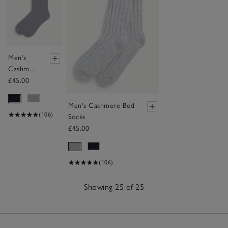
Men's
Cashmere
Bed Socks
£45.00
Men's Cashmere Bed
(106)
Socks
£45.00
(106)
Showing 25 of 25
25
Items