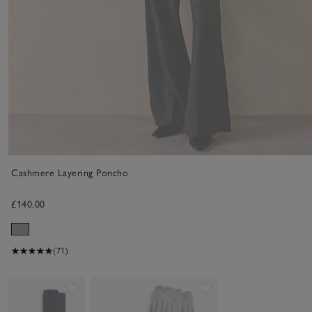
Cashmere Layering Poncho
£140.00
(71)
Save item
Save item