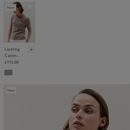
Save item
New
Layering
Cashmere
Knitted T-
£115.00
shirt
New