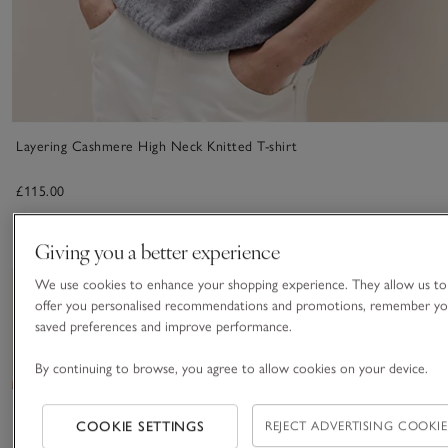
Layering Cashmere High Neck Knitted T-shirt
£115.00
Giving you a better experience
We use cookies to enhance your shopping experience. They allow us to
Save item
Save item
New
offer you personalised recommendations and promotions, remember yo
saved preferences and improve performance.
By continuing to browse, you agree to allow cookies on your device.
COOKIE SETTINGS
REJECT ADVERTISING COOKIE
Cashmere