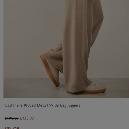
Cashmere Ribbed Detail Wide Leg Joggers
£190.00
£133.00
30% Off