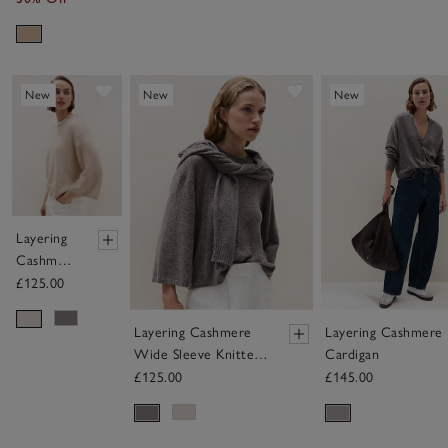
Save item
Save item
New
New
New
Layering
Cashmere
Wide
£125.00
Sleeve
Knitted
Layering Cashmere
Layering Cashmere
Jumper
Wide Sleeve Knitted
Cardigan
Jumper
£125.00
£145.00