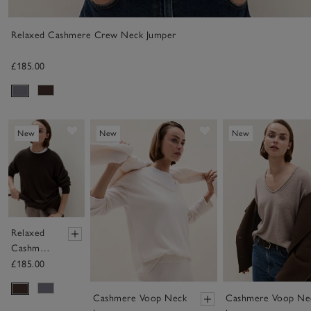
Relaxed Cashmere Crew Neck Jumper
£185.00
Save item
Save item
New
New
New
Relaxed
Cashmere
Crew
£185.00
Neck
Jumper
Cashmere Voop Neck
Cashmere Voop Ne