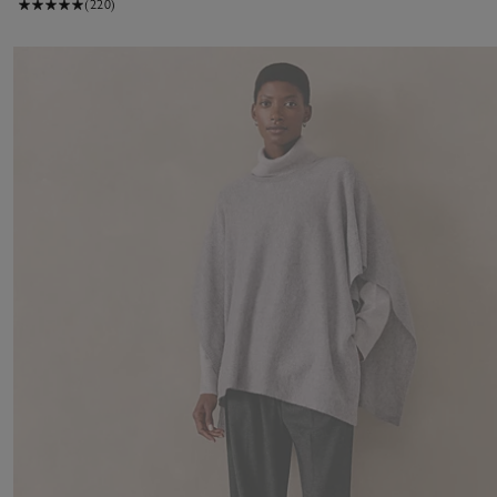
(220)