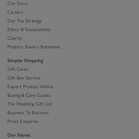
Our Story
Careers
Our Tax Strategy
Ethics & Sustainability
Charity
Modern Slavery Statement
Simpler Shopping
Gift Cards
Gift Box Service
Expert Product Advice
Buying & Care Guides
The Wedding Gift List
Business To Business
Press Enquiries
Our Stores