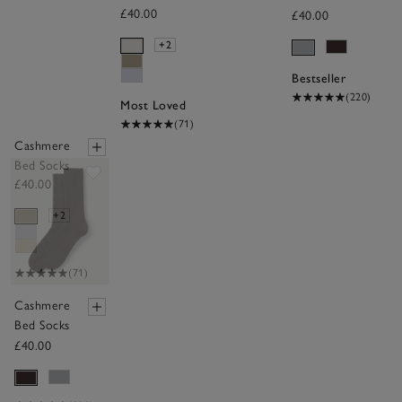
£40.00
£40.00
+2
Bestseller
(220)
Most Loved
(71)
Cashmere
Bed Socks
Save item
£40.00
+2
(71)
Cashmere
Bed Socks
£40.00