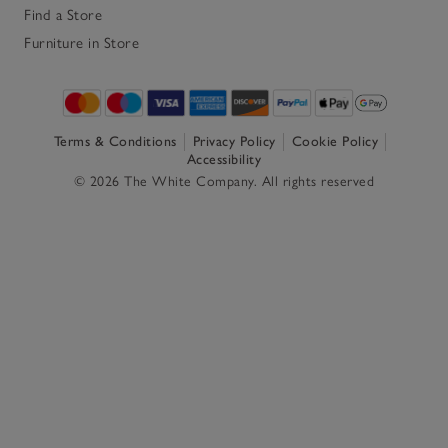
Find a Store
Furniture in Store
Terms & Conditions
Privacy Policy
Cookie Policy
Accessibility
© 2026 The White Company. All rights reserved