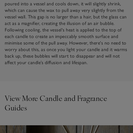
poured into a vessel and cools down, it will slightly shrink,
which can cause the wax to pull away very slightly from the
vessel wall. This gap is no larger than a hair, but the glass can
act as a magnifier, creating the illusion of an air bubble.
Following cooling, the vessel's heat is applied to the top of
each candle to create an impeccably smooth surface and
minimise some of the pull away. However, there's no need to
worry about this, as once you light your candle and it warms
back up, these bubbles will start to disappear and will not
affect your candle’s diffusion and lifespan.
View More Candle and Fragrance
Guides