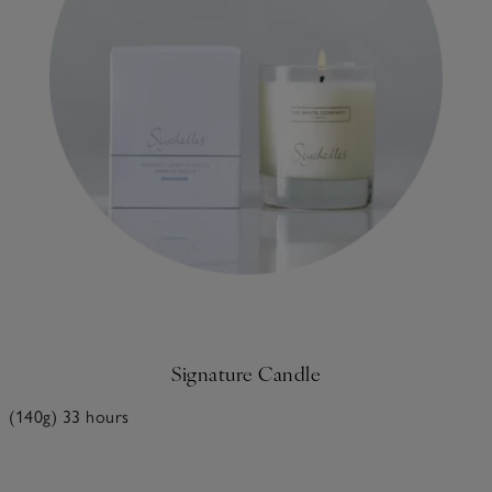
Signature Candle
(140g) 33 hours