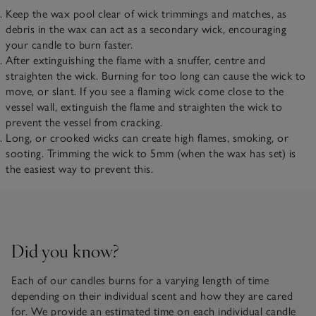
Keep the wax pool clear of wick trimmings and matches, as
debris in the wax can act as a secondary wick, encouraging
your candle to burn faster.
After extinguishing the flame with a snuffer, centre and
straighten the wick. Burning for too long can cause the wick to
move, or slant. If you see a flaming wick come close to the
vessel wall, extinguish the flame and straighten the wick to
prevent the vessel from cracking.
Long, or crooked wicks can create high flames, smoking, or
sooting. Trimming the wick to 5mm (when the wax has set) is
the easiest way to prevent this.
Did you know?
Each of our candles burns for a varying length of time
depending on their individual scent and how they are cared
for. We provide an estimated time on each individual candle