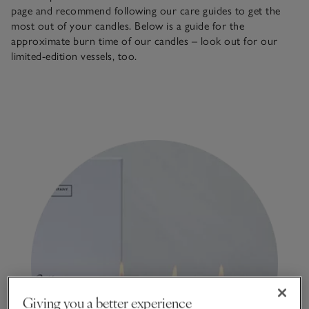
page and recommend following our care guides to get the
most out of your candles. Below is a guide for the
approximate burn time of our candles – look out for our
limited-edition vessels, too.
Giving you a better experience