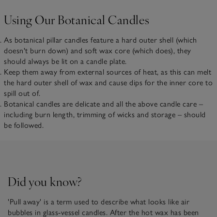
Using Our Botanical Candles
As botanical pillar candles feature a hard outer shell (which
doesn't burn down) and soft wax core (which does), they
should always be lit on a candle plate.
Keep them away from external sources of heat, as this can melt
the hard outer shell of wax and cause dips for the inner core to
spill out of.
Botanical candles are delicate and all the above candle care –
including burn length, trimming of wicks and storage – should
be followed.
Did you know?
'Pull away' is a term used to describe what looks like air
bubbles in glass-vessel candles. After the hot wax has been