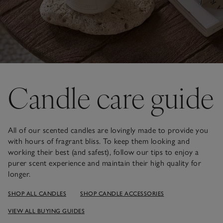
Candle care guide
All of our scented candles are lovingly made to provide you
with hours of fragrant bliss. To keep them looking and
working their best (and safest), follow our tips to enjoy a
purer scent experience and maintain their high quality for
longer.
SHOP ALL CANDLES
SHOP CANDLE ACCESSORIES
VIEW ALL BUYING GUIDES