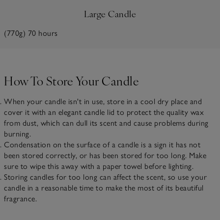
Large Candle
(770g) 70 hours
How To Store Your Candle
When your candle isn't in use, store in a cool dry place and
cover it with an elegant candle lid to protect the quality wax
from dust, which can dull its scent and cause problems during
burning.
Condensation on the surface of a candle is a sign it has not
been stored correctly, or has been stored for too long. Make
sure to wipe this away with a paper towel before lighting.
Storing candles for too long can affect the scent, so use your
candle in a reasonable time to make the most of its beautiful
fragrance.