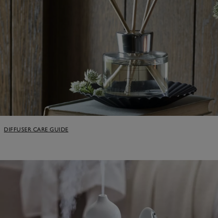
DIFFUSER CARE GUIDE