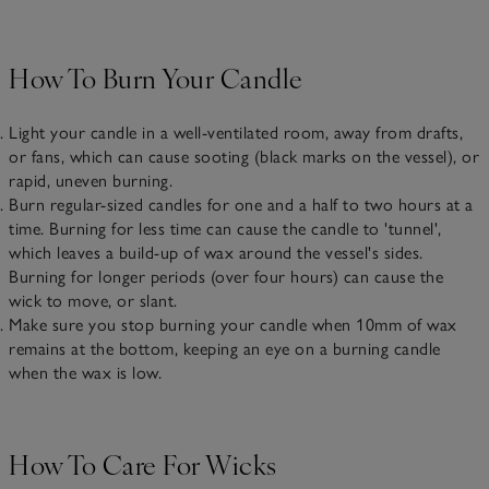
How To Burn Your Candle
Light your candle in a well-ventilated room, away from drafts,
or fans, which can cause sooting (black marks on the vessel), or
rapid, uneven burning.
Burn regular-sized candles for one and a half to two hours at a
time. Burning for less time can cause the candle to 'tunnel',
which leaves a build-up of wax around the vessel's sides.
Burning for longer periods (over four hours) can cause the
wick to move, or slant.
Make sure you stop burning your candle when 10mm of wax
remains at the bottom, keeping an eye on a burning candle
when the wax is low.
How To Care For Wicks