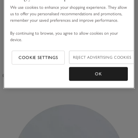
We use cookies to enhance your shopping experience. They allow
us to offer you personalised recommendations and promotions,
remember your saved preferences and improve performance.
By continuing to browse, you agree to allow cookies on your
device.
COOKIE SETTINGS
REJECT ADVERTISING COOKIES
Votive Candle
OK
(75g) 18 hours