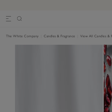
Pomegranate Fragrance Oil
£15.00
, One Size
The White Company
|
Candles & Fragrance
|
View All Candles & 