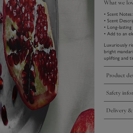
What we lo
• Scent Notes
• Scent Descr
• Long-lasting
• Add to an el
Luxuriously r
bright mandari
uplifting and t
Product det
Click to expa
Safety info
Click to expa
Delivery &
Click to expa