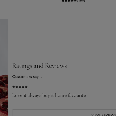
(160)
Ratings and Reviews
Customers say...
2026
d
Love it always buy it home favourite
VIEW REVIEW