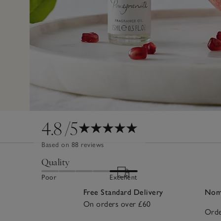
4.8
/5
Based on 88 reviews
Quality
Poor
Excellent
Free Standard Delivery
Nomi
On orders over £60
Orde