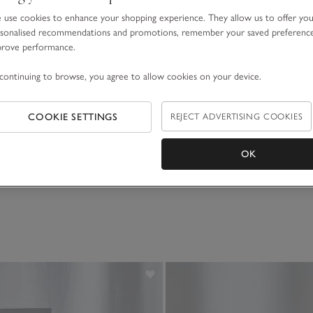
use cookies to enhance your shopping experience. They allow us to offer yo
sonalised recommendations and promotions, remember your saved preferenc
prove performance.
continuing to browse, you agree to allow cookies on your device.
nate Diffuser
Pomegranate Home Spra
COOKIE SETTINGS
REJECT ADVERTISING COOKIES
£20.00
OK
(143)
(86)