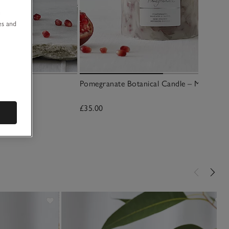
u
es and
y
Pomegranate Botanical Candle – Medium
£35.00