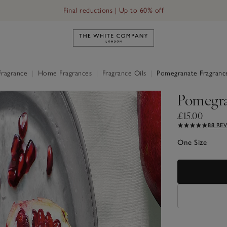
Final reductions | Up to 60% off
Link to The White Company's h
Fragrance
|
Home Fragrances
|
Fragrance Oils
|
Pomegranate Fragranc
Pomegra
£15.00
88 RE
One Size