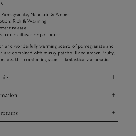
ve
: Pomegranate, Mandarin & Amber
iption: Rich & Warming
 scent release
ectronic diffuser or pot pourri
ich and wonderfully warming scents of pomegranate and
n are combined with musky patchouli and amber. Fruity,
imeless, this comforting scent is fantastically aromatic.
ails
nd
rmation
nd
 returns
nd