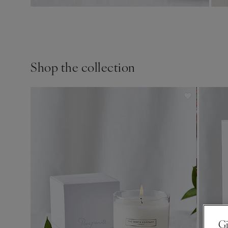
Shop the collection
Gi