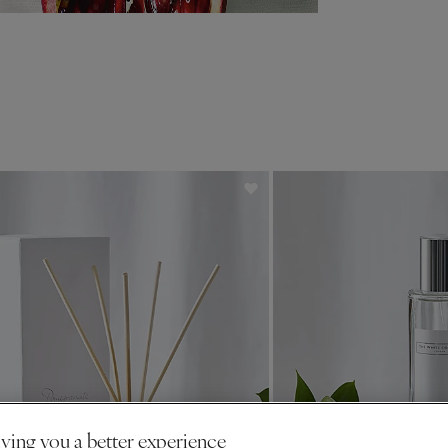
ving you a better experience