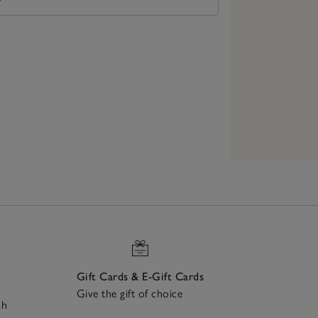
Gift Cards & E-Gift Cards
Give the gift of choice
ch