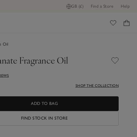
GB (£)
Find a Store
Help
ADD TO BAG
ome
e Oil
nate Fragrance Oil
VIEWS
SHOP THE COLLECTION
ADD TO BAG
FIND STOCK IN STORE