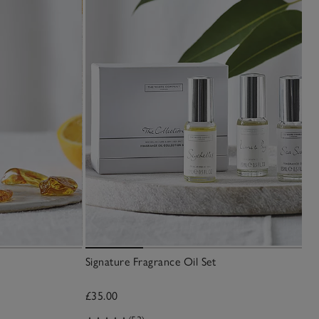
Signature Fragrance Oil Set
£35.00