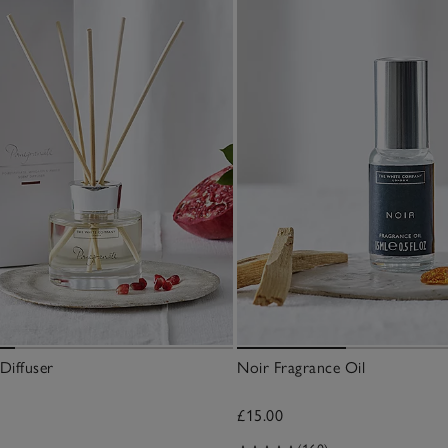
Diffuser
Noir Fragrance Oil
£15.00