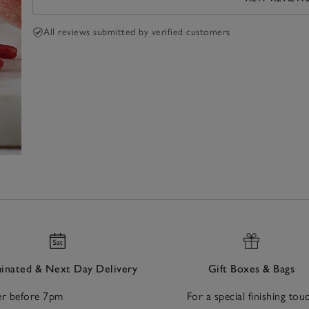
All reviews submitted by verified customers
nated & Next Day Delivery
Gift Boxes & Bags
r before 7pm
For a special finishing tou