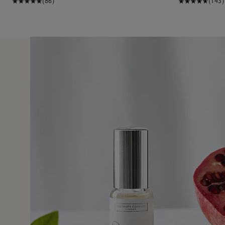
(86)
(143)
14 Jul 
fore, and loved it. So I bought it as a gift for someone, an