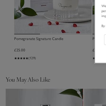
We 
per
im
By 
Pomegranate Signature Candle
Pomegra
£25.00
£35.00
(129)
You May Also Like