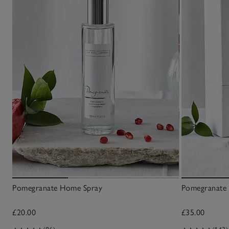
Pomegranate Home Spray
Pomegranate 
£20.00
£35.00