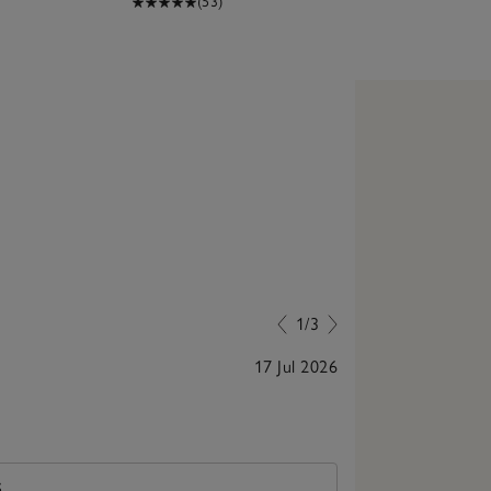
(53)
1/3
17 Jul 2026
Always helpful
S