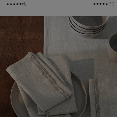
(9)
(24)