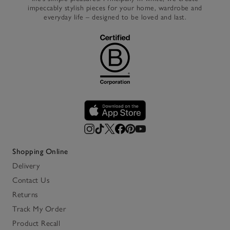
impeccably stylish pieces for your home, wardrobe and
everyday life – designed to be loved and last.
Shopping Online
Delivery
Contact Us
Returns
Track My Order
Product Recall