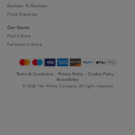
Business To Business
Press Enquiries
Our Stores
Find a Store
Furniture in Store
Terms & Conditions
Privacy Policy
Cookie Policy
Accessibility
© 2026 The White Company. All rights reserved