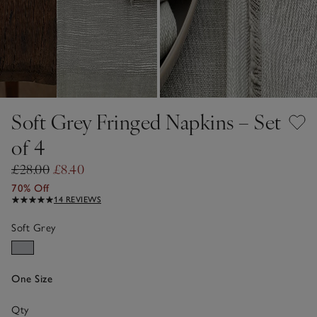
Soft Grey Fringed Napkins – Set
of 4
£28.00
£8.40
70% Off
14 REVIEWS
Soft Grey
One Size
Qty