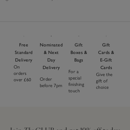
Free
Nominated
Gift
Gift
Standard
& Next
Boxes &
Cards &
Delivery
Day
Bags
E-Gift
On
Delivery
Cards
For a
orders
Give the
special
Order
over £60
gift of
finishing
before 7pm
choice
touch
Join
The
CLUB and get 10% off today