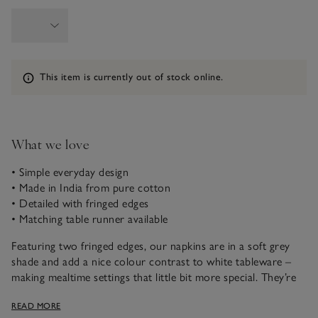
Information
This item is currently out of stock online.
What we love
• Simple everyday design
• Made in India from pure cotton
• Detailed with fringed edges
• Matching table runner available
Featuring two fringed edges, our napkins are in a soft grey
shade and add a nice colour contrast to white tableware –
making mealtime settings that little bit more special. They’re
crafted in India from pure cotton that’s been washed to
READ MORE
create a soft feel and have a relaxed drape.