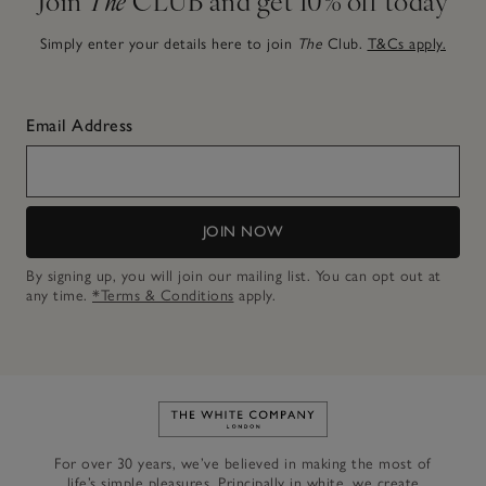
Simply enter your details here to join
The
Club.
T&Cs apply.
Email Address
JOIN NOW
By signing up, you will join our mailing list. You can opt out at
any time.
*Terms & Conditions
apply.
Link to The White Company's h
For over 30 years, we’ve believed in making the most of
life’s simple pleasures. Principally in white, we create