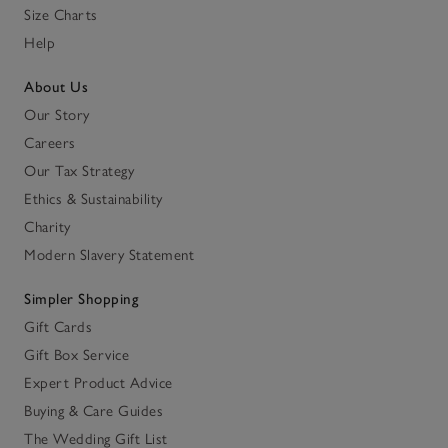
Size Charts
Help
About Us
Our Story
Careers
Our Tax Strategy
Ethics & Sustainability
Charity
Modern Slavery Statement
Simpler Shopping
Gift Cards
Gift Box Service
Expert Product Advice
Buying & Care Guides
The Wedding Gift List