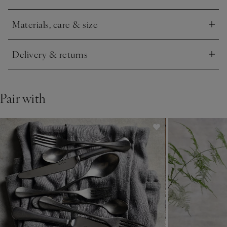
Materials, care & size
Click to expand
Delivery & returns
Click to expand
Pair with