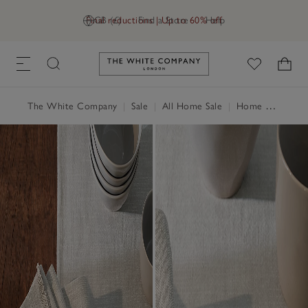
Final reductions | Up to 60% off
GB (£)
Find a Store
Help
Link to The White Company's h
The White Company
|
Sale
|
All Home Sale
|
Home Accessories Sale