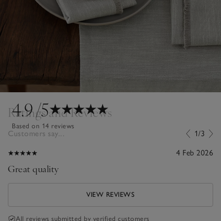
4.9
/5
Ratings and Reviews
Based on 14 reviews
Customers say...
1/3
4 Feb 2026
Great quality
VIEW REVIEWS
All reviews submitted by verified customers