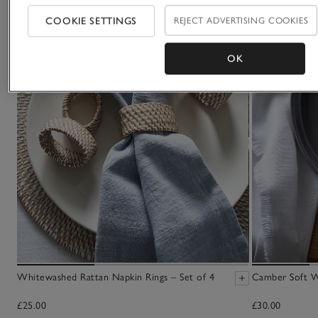
COOKIE SETTINGS
REJECT ADVERTISING COOKIES
OK
Whitewashed Rattan Napkin Rings – Set of 4
Camber Soft W
£25.00
£30.00