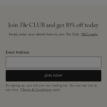
Join
The
CLUB and get 10% off today
Simply enter your details here to join
The
Club.
T&Cs apply.
Email Address
JOIN NOW
By signing up, you will join our mailing list. You can opt out at
any time.
*Terms & Conditions
apply.