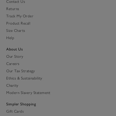
Contact Us
Returns
Track My Order
Product Recall
Size Charts
Help
About Us
Our Story
Careers
Our Tax Strategy
Ethics & Sustainability
Charity
Modern Slavery Statement
Simpler Shopping
Gift Cards