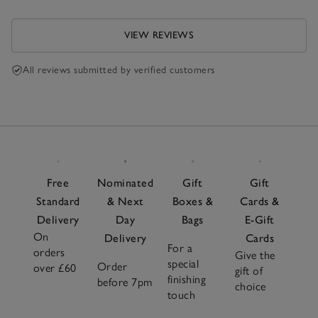
VIEW REVIEWS
All reviews submitted by verified customers
Free
Nominated
Gift
Gift
Standard
& Next
Boxes &
Cards &
Delivery
Day
Bags
E-Gift
On
Delivery
Cards
For a
orders
Give the
special
Order
over £60
gift of
finishing
before 7pm
choice
touch