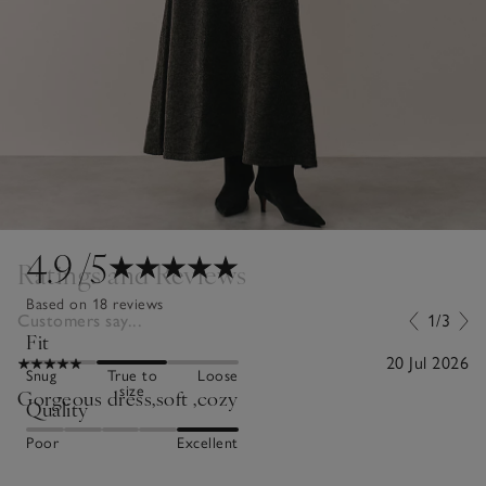
4.9
/5
Ratings and Reviews
Based on 18 reviews
Customers say...
1/3
Fit
20 Jul 2026
Snug
True to
Loose
size
Gorgeous dress,soft ,cozy
Quality
Poor
Excellent