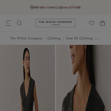
Final reductions | Up to 60% off
GB (£)
Find a Store
Help
Link to The White Company's h
The White Company
|
Clothing
|
View All Clothing
|
Dresses 