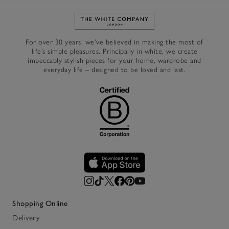
Link to The White Company's h
For over 30 years, we’ve believed in making the most of
life’s simple pleasures. Principally in white, we create
impeccably stylish pieces for your home, wardrobe and
everyday life – designed to be loved and last.
Shopping Online
Delivery