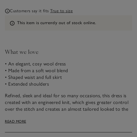
Customers say it fits
True to size
Information
This item is currently out of stock online.
What we love
• An elegant, cosy wool dress
• Made from a soft wool blend
• Shaped waist and full skirt
• Extended shoulders
Refined, sleek and ideal for so many occasions, this dress is
created with an engineered knit, which gives greater control
over the stitch and creates an almost tailored looked to the
finished garment, with delicate shaping around the waist
READ MORE
before flowing into a full skirt. We’ve styled this with a
flattering V-neckline and extended shoulders. Ideal for day-
to-night wear on chilly days.