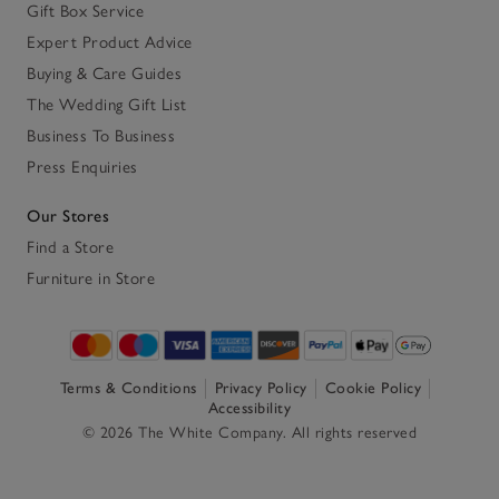
Gift Box Service
Expert Product Advice
Buying & Care Guides
The Wedding Gift List
Business To Business
Press Enquiries
Our Stores
Find a Store
Furniture in Store
Terms & Conditions
Privacy Policy
Cookie Policy
Accessibility
© 2026 The White Company. All rights reserved