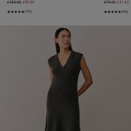
£180.00
£90.00
£79.00
£31.60
(19)
(46)