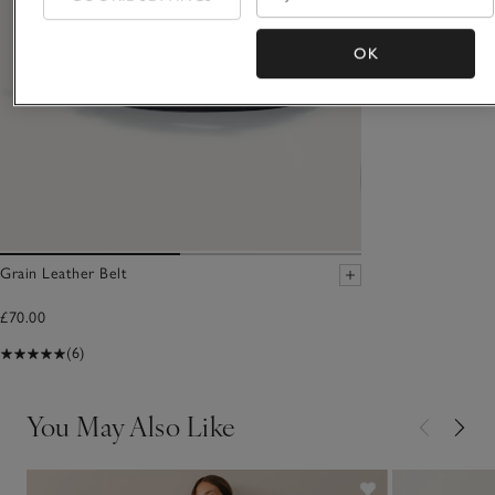
OK
Grain Leather Belt
£70.00
(6)
You May Also Like