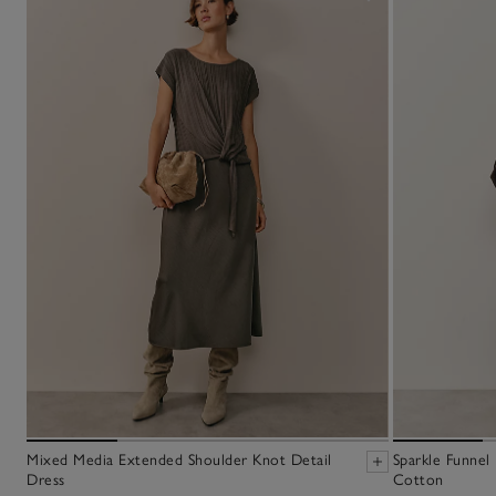
Mixed Media Extended Shoulder Knot Detail
Sparkle Funnel
Dress
Cotton