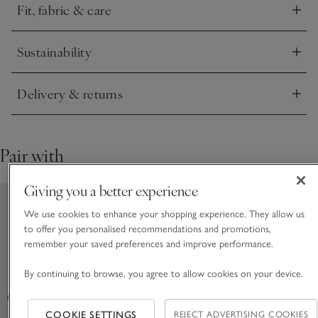
Fit, fabric & care
Click to expand
Sustainability
Click to expand
Delivery & returns
Click to expand
Pair with
Giving you a better experience
We use cookies to enhance your shopping experience. They allow us
to offer you personalised recommendations and promotions,
remember your saved preferences and improve performance.
By continuing to browse, you agree to allow cookies on your device.
COOKIE SETTINGS
REJECT ADVERTISING COOKIES