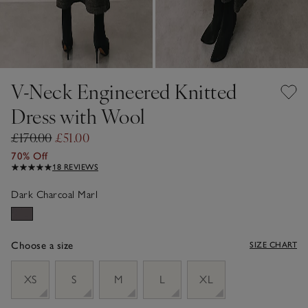
V-Neck Engineered Knitted
Dress with Wool
£170.00
£51.00
70% Off
18 REVIEWS
Dark Charcoal Marl
Choose a size
SIZE CHART
sizeList
XS
S
M
L
XL