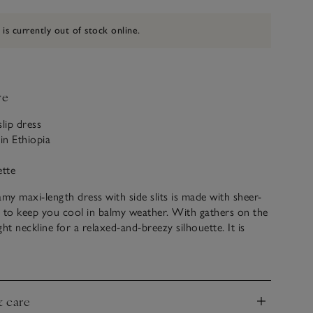
 is currently out of stock online.
ve
slip dress
in Ethiopia
ette
y maxi-length dress with side slits is made with sheer-
 to keep you cool in balmy weather. With gathers on the
ight neckline for a relaxed-and-breezy silhouette. It is
gh to wear as a cover-up or a stylish summer dress.
hiopia, this silhouette is made of soft hand-spun cotton
 comfortable feel.
& care
permodel Liya Kebede in 2009, LemLem – meaning ‘to
nd