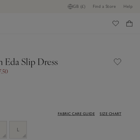
GB (£)
Find a Store
Help
ome
Eda Slip Dress
7.50
FABRIC CARE GUIDE
SIZE CHART
M
L