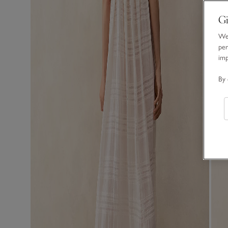
Gi
We 
per
im
By 