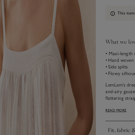
Information
This item
What we lo
• Maxi-length 
• Hand woven 
• Side splits
• Flowy silhou
LemLem’s dream
and-airy gauze
flattering stra
versatile enou
READ MORE
Handmade in Et
for a light and
Fit, fabric 
Founded by su
Click to expa