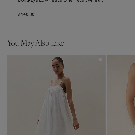
£140.00
You May Also Like