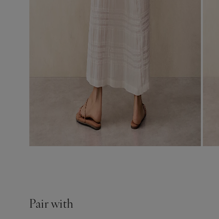
Pair with