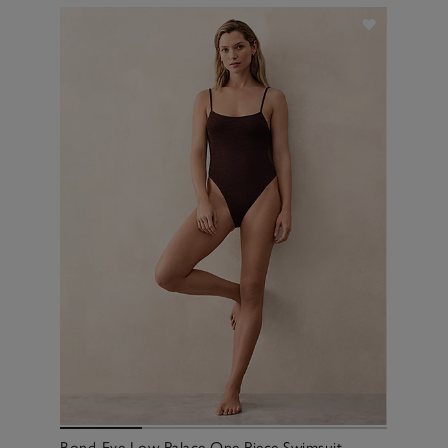
Bond-Eye Low Palace One Piece Swimsuit