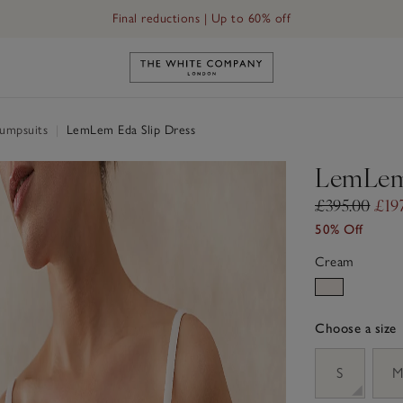
Final reductions | Up to 60% off
Link to The White Company's h
Jumpsuits
|
LemLem Eda Slip Dress
LemLem 
£395.00
£19
50% Off
Cream
Choose a size
sizeList
S