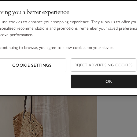
ving you a better experience
use cookies to enhance your shopping experience. They allow us to offer yo
sonalised recommendations and promotions, remember your saved preferenc
prove performance.
continuing to browse, you agree to allow cookies on your device.
COOKIE SETTINGS
REJECT ADVERTISING COOKIES
OK