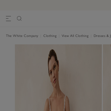
The White Company
|
Clothing
|
View All Clothing
|
Dresses & 