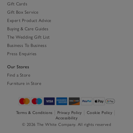
Gift Cards
Gift Box Service
Expert Product Advice
Buying & Care Guides
The Wedding Gift List
Business To Business
Press Enquiries
Our Stores
Find a Store
Furniture in Store
Terms & Conditions
Privacy Policy
Cookie Policy
Accessibility
© 2026 The White Company. All rights reserved