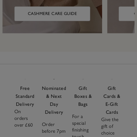
CASHMERE CARE GUIDE
C
Free
Nominated
Gift
Gift
Standard
& Next
Boxes &
Cards &
Delivery
Day
Bags
E-Gift
On
Delivery
Cards
For a
orders
Give the
special
Order
over £60
gift of
finishing
before 7pm
choice
touch