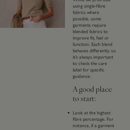
using single-fibre
fabrics where
possible, some
garments require
blended fabrics to
improve fit, feel or
function. Each blend
behaves differently, so
it’s always important
to check the care
label for specific
guidance.
A good place
to start:
Look at the highest
fibre percentage. For
instance, if a garment