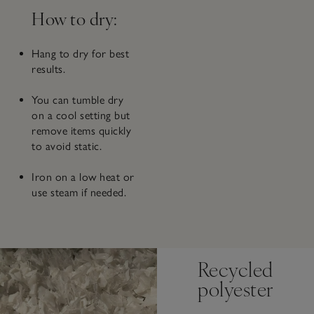
How to dry:
Hang to dry for best
results.
You can tumble dry
on a cool setting but
remove items quickly
to avoid static.
Iron on a low heat or
use steam if needed.
Recycled
polyester