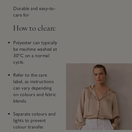
Durable and easy-to-
care for
How to clean:
Polyester can typically
be machine washed at
30°C on a normal
cycle.
Refer to the care
label, as instructions
can vary depending
on colours and fabric
blends.
Separate colours and
lights to prevent
colour transfer.