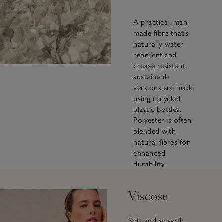
A practical, man-
made fibre that’s
naturally water
repellent and
crease resistant,
sustainable
versions are made
using recycled
plastic bottles.
Polyester is often
blended with
natural fibres for
enhanced
durability.
Viscose
Soft and smooth