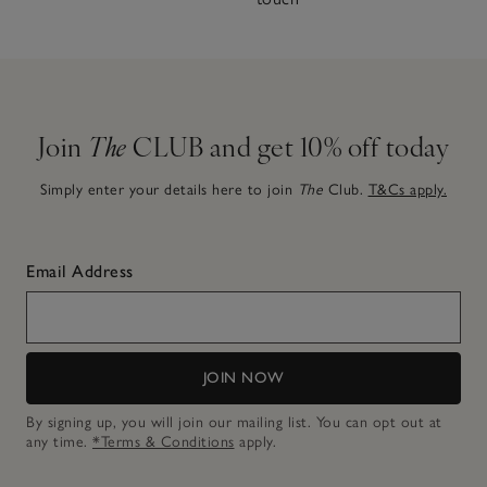
Join
The
CLUB and get 10% off today
Simply enter your details here to join
The
Club.
T&Cs apply.
Email Address
JOIN NOW
By signing up, you will join our mailing list. You can opt out at
any time.
*Terms & Conditions
apply.