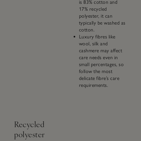
is 83% cotton and
17% recycled
polyester, it can
typically be washed as
cotton.
Luxury fibres like
wool, silk and
cashmere may affect
care needs even in
small percentages, so
follow the most
delicate fibre’s care
requirements.
Recycled
polyester