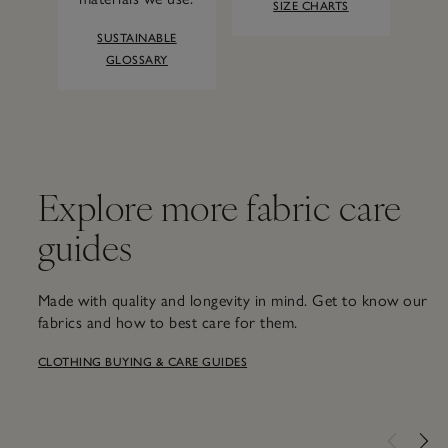
SIZE CHARTS
SUSTAINABLE
GLOSSARY
Explore more fabric care
guides
Made with quality and longevity in mind. Get to know our
fabrics and how to best care for them.
CLOTHING BUYING & CARE GUIDES