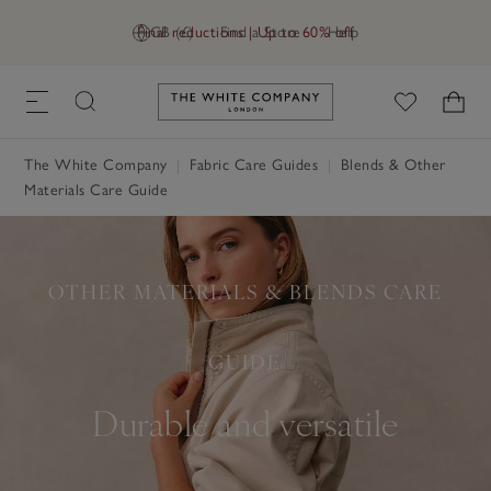
Final reductions | Up to 60% off
GB (£)
Find a Store
Help
Link to The White Company's h
The White Company
Fabric Care Guides
Blends & Other
Materials Care Guide
OTHER MATERIALS & BLENDS CARE
GUIDE
Durable and versatile