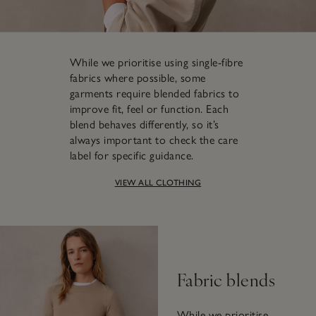
While we prioritise using single-fibre
fabrics where possible, some
garments require blended fabrics to
improve fit, feel or function. Each
blend behaves differently, so it’s
always important to check the care
label for specific guidance.
VIEW ALL CLOTHING
Fabric blends
While we prioritise