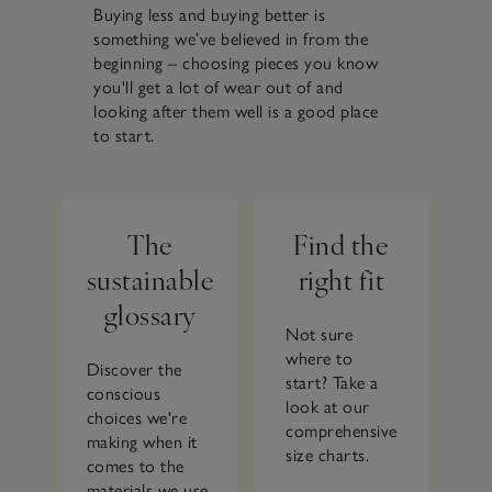
Buying less and buying better is
something we’ve believed in from the
beginning – choosing pieces you know
you'll get a lot of wear out of and
looking after them well is a good place
to start.
The
Find the
sustainable
right fit
glossary
Not sure
where to
Discover the
start? Take a
conscious
look at our
choices we're
comprehensive
making when it
size charts.
comes to the
materials we use.