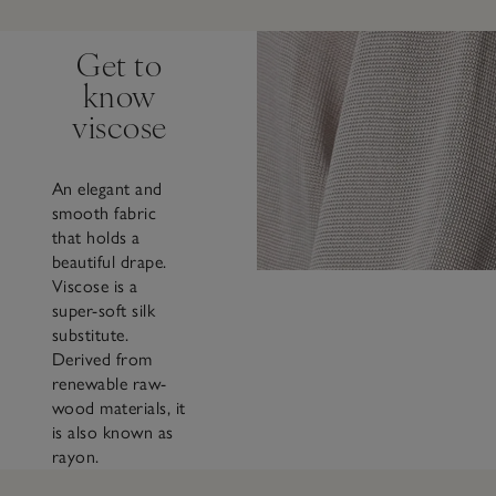
Get to
know
viscose
An elegant and
smooth fabric
that holds a
beautiful drape.
Viscose is a
super-soft silk
substitute.
Derived from
renewable raw-
wood materials, it
is also known as
rayon.