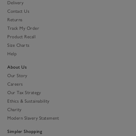
Delivery
Contact Us
Returns
Track My Order
Product Recall
Size Charts
Help
About Us
Our Story
Careers
Our Tax Strategy
Ethics & Sustainability
Charity
Modern Slavery Statement
Simpler Shopping