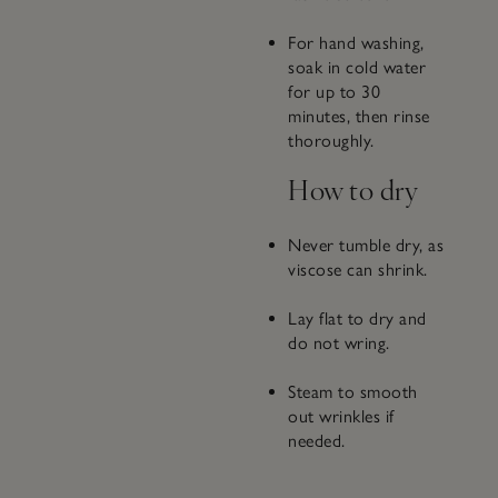
For hand washing,
soak in cold water
for up to 30
minutes, then rinse
thoroughly.
How to dry
Never tumble dry, as
viscose can shrink.
Lay flat to dry and
do not wring.
Steam to smooth
out wrinkles if
needed.