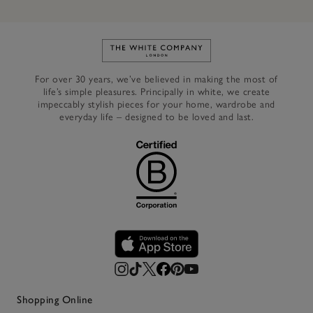
Link to The White Company's h
For over 30 years, we’ve believed in making the most of
life’s simple pleasures. Principally in white, we create
impeccably stylish pieces for your home, wardrobe and
everyday life – designed to be loved and last.
Shopping Online