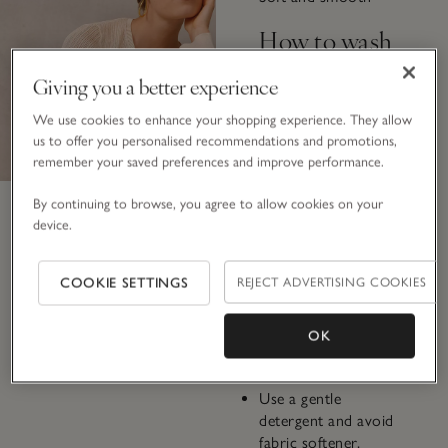
How to wash
Giving you a better experience
Some viscose pieces
are machine
We use cookies to enhance your shopping experience. They allow
washable, while
us to offer you personalised recommendations and promotions,
others require hand
remember your saved preferences and improve performance.
washing. Always
check the label.
By continuing to browse, you agree to allow cookies on your
device.
If machine washing,
turn the garment
COOKIE SETTINGS
REJECT ADVERTISING COOKIES
inside out and use a
delicate, cold-water
cycle with a low
OK
spin.
Use a gentle
detergent and avoid
fabric softener.